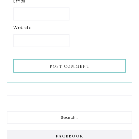
Email
Website
Primary
Search...
Sidebar
FACEBOOK