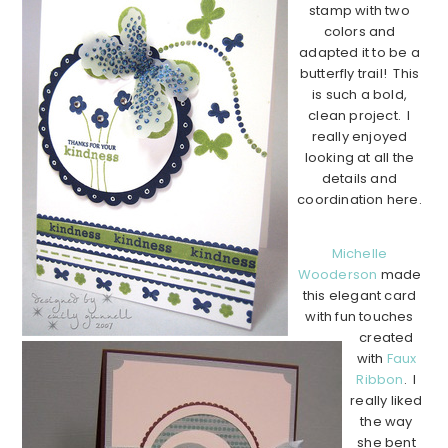
stamp with two
colors and
adapted it to be a
butterfly trail! This
is such a bold,
clean project. I
really enjoyed
looking at all the
details and
coordination here.
Michelle
Wooderson
made
this elegant card
with fun touches
created
with
Faux
Ribbon
. I
really liked
the way
she bent