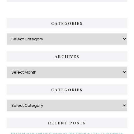
CATEGORIES
Categories
ARCHIVES
Archives
CATEGORIES
Categories
RECENT POSTS