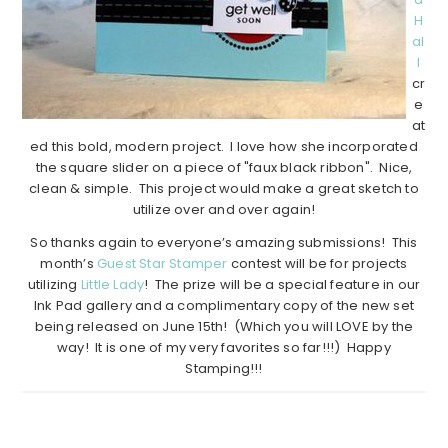
H
al
l
cr
e
at
ed this bold, modern project. I love how she incorporated
the square slider on a piece of "faux black ribbon". Nice,
clean & simple. This project would make a great sketch to
utilize over and over again!
So thanks again to everyone’s amazing submissions! This
month’s
Guest Star Stamper
contest will be for projects
utilizing
Little Lady
! The prize will be a special feature in our
Ink Pad gallery and a complimentary copy of the new set
being released on June 15th! (Which you will LOVE by the
way! It is one of my very favorites so far!!!) Happy
Stamping!!!