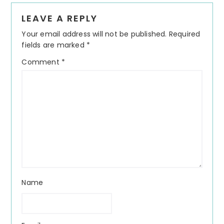
Reader
LEAVE A REPLY
Interactions
Your email address will not be published.
Required
fields are marked
*
Comment
*
Name