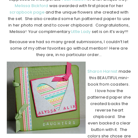
Melissa Bickford
was awarded with first place for her
scrapbook page
and the unique flowers she created with
the set. She also created some fun patterned paper to use
in her photo mat and to cover chipboard. Congratulations,
Melissa! Your complimentary
Little Lady
set is on it’s way!!!
Because we had so many great submissions, I couldn’t let
some of my other favorites go without mention! Here are
they are, in no particular order…
Sharon Harnist
made
this BEAUTIFUL mini-
book from coasters.
I love how the
patterned paper she
created backs the
reverse heart
chipboard. She
even backed a clear
button with it. The
colors she chose are