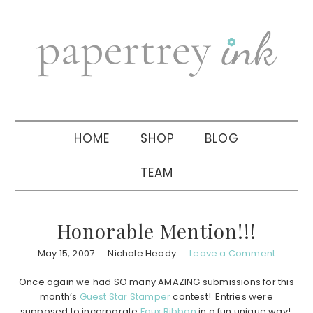
Skip
Skip
Skip
to
to
to
primary
main
primary
navigation
content
sidebar
HOME
SHOP
BLOG
TEAM
Honorable Mention!!!
May 15, 2007
Nichole Heady
Leave a Comment
Once again we had SO many AMAZING submissions for this
month’s
Guest Star Stamper
contest! Entries were
supposed to incorporate
Faux Ribbon
in a fun unique way!