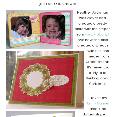
just FABULOUS as well.
Heather Jackman
was clever and
created a pretty
plaid with the stripes
from
Faux Ribbon
. I
love how she also
created a wreath
with bits and
pieces from
Green Thumb.
It’s never too
early to be
thinking about
Christmas!
I love how
Emily Gunnel
inked the
dotted stripe