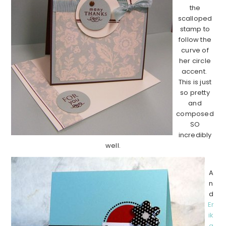
the
scalloped
stamp to
follow the
curve of
her circle
accent.
This is just
so pretty
and
composed
SO
incredibly
well.
A
n
d
Er
ik
a