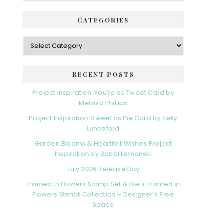
CATEGORIES
RECENT POSTS
Project Inspiration: You’re so Tweet Card by
Melissa Phillips
Project Inspiration: Sweet as Pie Card by Kelly
Lunceford
Garden Blooms & Heartfelt Wishes Project
Inspiration by Bobbi Lemanski
July 2026 Release Day
Framed in Flowers Stamp Set & Die + Framed in
Flowers Stencil Collection + Designer’s Free
Space