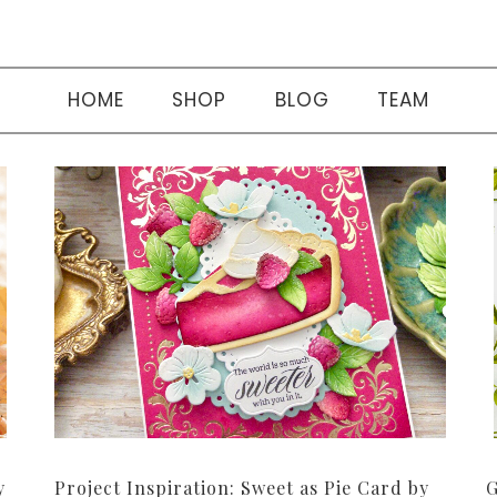
HOME
SHOP
BLOG
TEAM
y
Project Inspiration: Sweet as Pie Card by
G