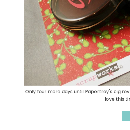
Only four more days until Papertrey's big reve
love this t