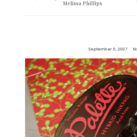
Melissa Phillips
September 11, 2007
N