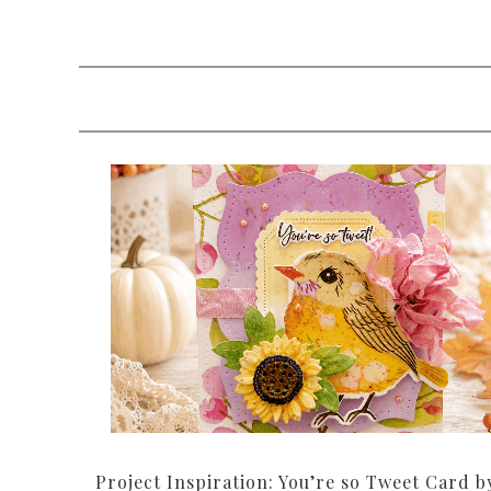
Project Inspiration: You’re so Tweet Card b