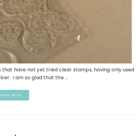
 that have not yet tried clear stamps, having only used
r. I am so glad that the ...
Read More