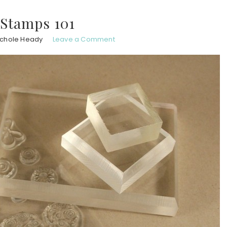
 Stamps 101
ichole Heady
Leave a Comment