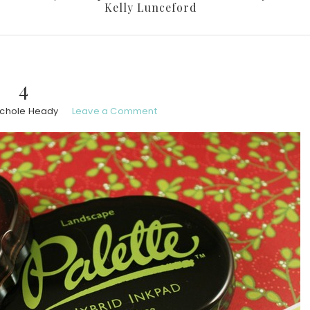
Kelly Lunceford
4
ichole Heady
Leave a Comment