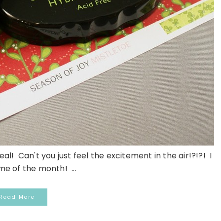
al! Can't you just feel the excitement in the air!?!?! I
ime of the month! ...
Read More