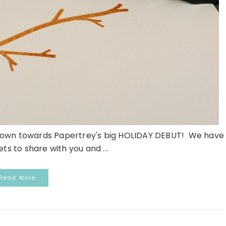
untdown towards Papertrey's big HOLIDAY DEBUT! We have
ts to share with you and ...
Read More