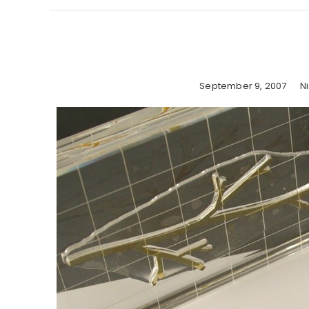
September 9, 2007
N