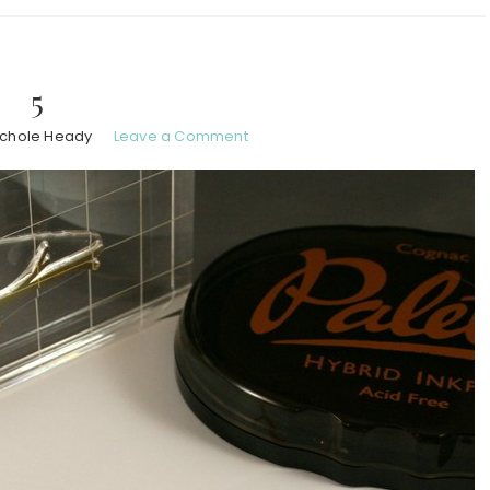
5
ichole Heady
Leave a Comment