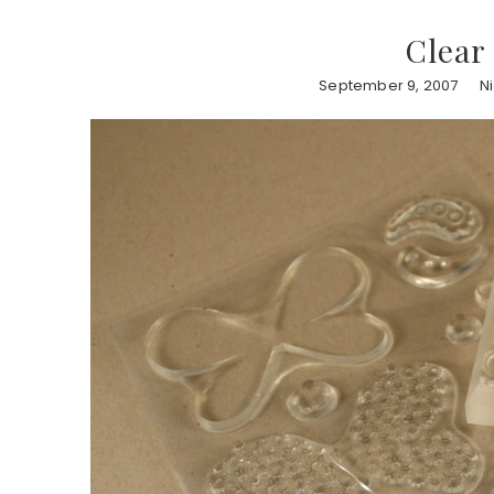
Clear
September 9, 2007
N