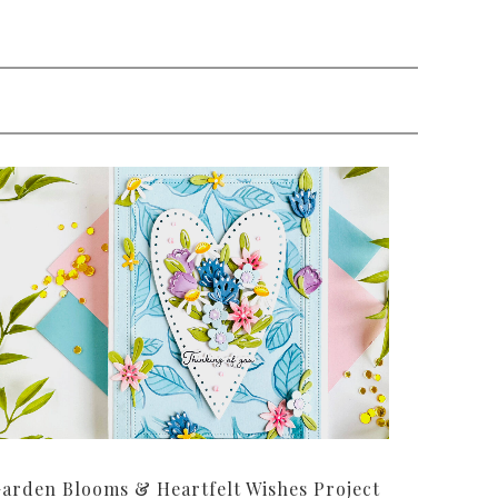
arden Blooms & Heartfelt Wishes Project