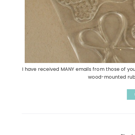
I have received MANY emails from those of you
wood-mounted rubbe