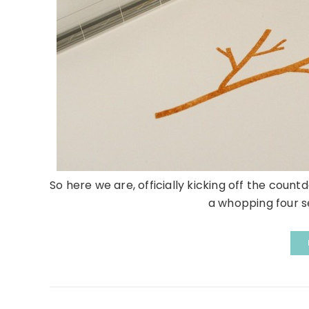
So here we are, officially kicking off the co
a whopping four se