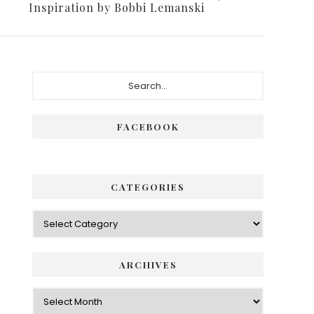
Inspiration by Bobbi Lemanski
FACEBOOK
CATEGORIES
ARCHIVES