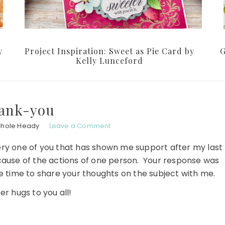
y
Project Inspiration: Sweet as Pie Card by
G
Kelly Lunceford
ank-you
chole Heady
Leave a Comment
ry one of you that has shown me support after my last
ecause of the actions of one person. Your response was
e time to share your thoughts on the subject with me.
r hugs to you all!