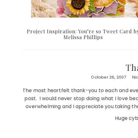
Project Inspiration: You’re so Tweet Card b
Melissa Phillips
Th
October 26, 2007
Ni
The most heartfelt thank-you to each and eve
post. I would never stop doing what I love b
overwhelming and I appreciate you taking th
Huge cybe