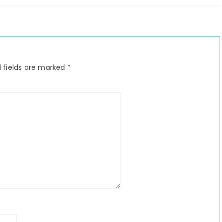
 fields are marked
*