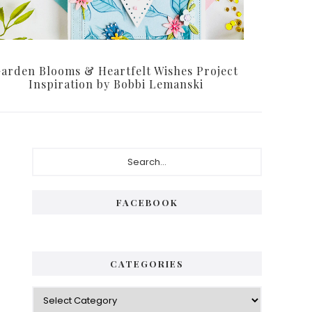
arden Blooms & Heartfelt Wishes Project
Inspiration by Bobbi Lemanski
Primary
Search...
Sidebar
FACEBOOK
CATEGORIES
Categories