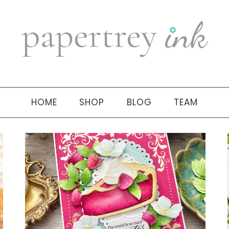
HOME
SHOP
BLOG
TEAM