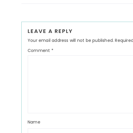
Reader
LEAVE A REPLY
Interactions
Your email address will not be published.
Required
Comment
*
Name