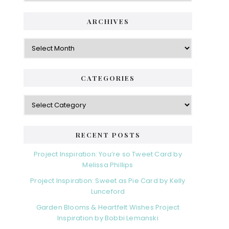
ARCHIVES
Archives
CATEGORIES
Categories
RECENT POSTS
Project Inspiration: You’re so Tweet Card by
Melissa Phillips
Project Inspiration: Sweet as Pie Card by Kelly
Lunceford
Garden Blooms & Heartfelt Wishes Project
Inspiration by Bobbi Lemanski