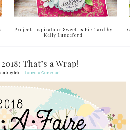
y
Project Inspiration: Sweet as Pie Card by
G
Kelly Lunceford
2018: That’s a Wrap!
ertrey Ink
Leave a Comment