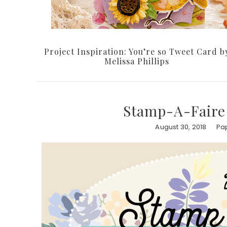
Project Inspiration: You’re so Tweet Card b
Melissa Phillips
Stamp-A-Faire 
August 30, 2018
Pap