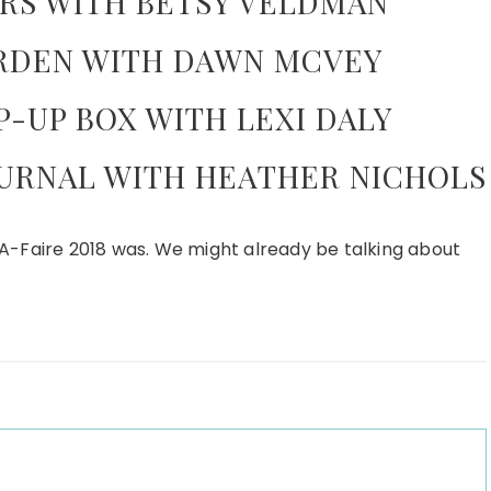
RS WITH BETSY VELDMAN
RDEN WITH DAWN MCVEY
-UP BOX WITH LEXI DALY
URNAL WITH HEATHER NICHOLS
A-Faire 2018 was. We might already be talking about