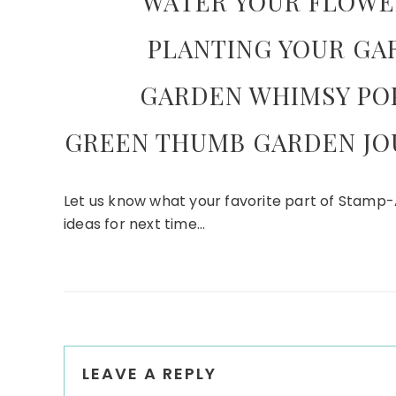
WATER YOUR FLOWE
PLANTING YOUR GA
GARDEN WHIMSY POP
GREEN THUMB GARDEN JO
Let us know what your favorite part of Stamp-
ideas for next time…
Reader
LEAVE A REPLY
Interactions