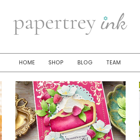
HOME
SHOP
BLOG
TEAM