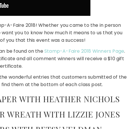
amp-A-Faire 2018! Whether you came to the in person
 we want you to know how much it means to us that you
l of you that this event was a success!
can be found on the
Stamp-A-Faire 2018 Winners Page
.
tificate and all comment winners will receive a $10 gift
ertificate.
e the wonderful entries that customers submitted of the
 find them at the bottom of each class post.
APER WITH HEATHER NICHOLS
R WREATH WITH LIZZIE JONES