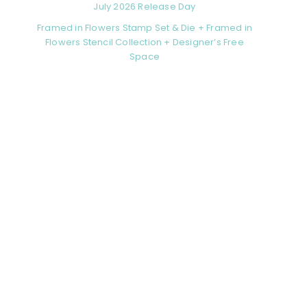
July 2026 Release Day
Framed in Flowers Stamp Set & Die + Framed in
Flowers Stencil Collection + Designer’s Free
Space