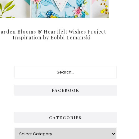
arden Blooms & Heartfelt Wishes Project
Inspiration by Bobbi Lemanski
Primary
Search...
Sidebar
FACEBOOK
CATEGORIES
Categories