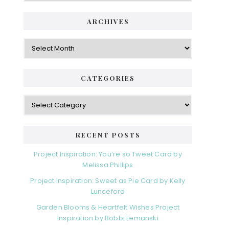
ARCHIVES
Archives
CATEGORIES
Categories
RECENT POSTS
Project Inspiration: You’re so Tweet Card by
Melissa Phillips
Project Inspiration: Sweet as Pie Card by Kelly
Lunceford
Garden Blooms & Heartfelt Wishes Project
Inspiration by Bobbi Lemanski