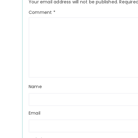
Your email address will not be published.
Required
Comment
*
Name
Email