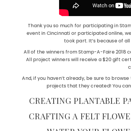
Thank you so much for participating in St
event in Cincinnati or participated online,
took part. It’s because of al
All of the winners from Stamp-A-Faire 2018 
All project winners will receive a $20 gift cer
c
And, if you haven’t already, be sure to brows
projects that they created! You can
CREATING PLANTABLE P
CRAFTING A FELT FLOWE