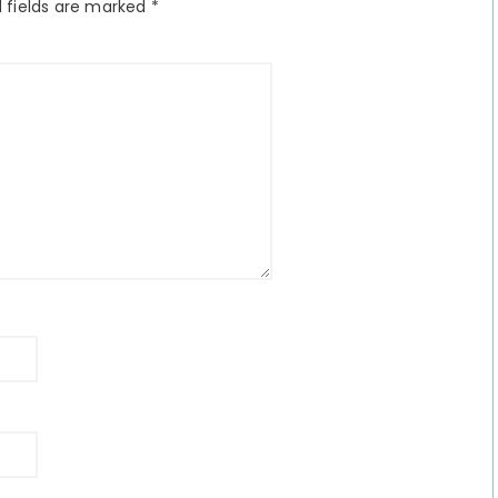
 fields are marked
*