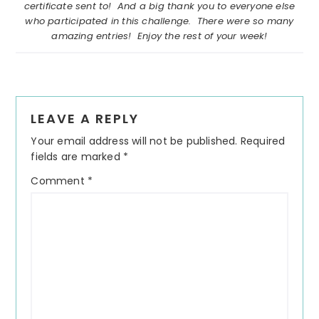
certificate sent to! And a big thank you to everyone else
who participated in this challenge. There were so many
amazing entries! Enjoy the rest of your week!
Reader
LEAVE A REPLY
Interactions
Your email address will not be published.
Required
fields are marked
*
Comment
*