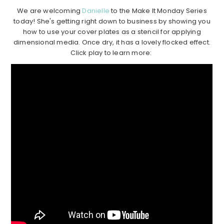
We are welcoming
Danielle
to the Make It Monday Series
today! She's getting right down to business by showing you
how to use your cover plates as a stencil for applying
dimensional media. Once dry, it has a lovely flocked effect.
Click play to learn more: