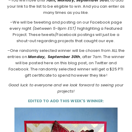
–You will have until
7am, Monday, September 30th
, to add
your link to the list to be eligible to win. And you can enter as
many times as you like.
–We will be tweeting and posting on our Facebook page
every night
(between 5-9pm EST)
highlighting a Featured
Project. These tweets/Facebook postings will just be a
shout-out regarding projects that caught our eye.
–One randomly selected winner will be chosen from ALL the
entries on
Monday,
September 30th
, after 7am. The winner
will be posted here on this blog post, on Twitter and
Facebook. The randomly selected winner will get a $25 PTI
gift certificate to spend however they like!
Good luck to everyone and we look forward to seeing your
projects!
EDITED TO ADD THIS WEEK'S WINNER: