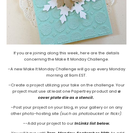
If you are joining along this week, here are the details
concerning the Make It Monday Challenge.
–A new Make It Monday Challenge will go up every Monday
morning at 9am EST.
–Create a project utilizing your take on the challenge. Your
project must use at least one Papertrey product and
a
cover plate die as a stencil.
–Post your project on your blog, in your gallery or on any
other photo-hosting site
(such as photobucket or flickr).
–
-Add your project to our
I
nLinkz list below.