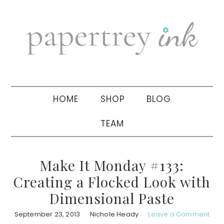
Skip
Skip
Skip
to
to
to
primary
main
primary
navigation
content
sidebar
HOME
SHOP
BLOG
TEAM
Make It Monday #133:
Creating a Flocked Look with
Dimensional Paste
September 23, 2013
Nichole Heady
Leave a Comment