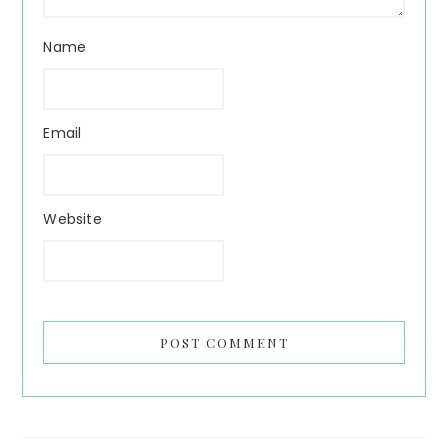
Name
Email
Website