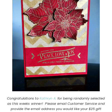
Congratulations to
Kathryn A.
for being randomly selected
as this weeks winner! Please email Customer Service and
provide the email address you would like your $25 gift