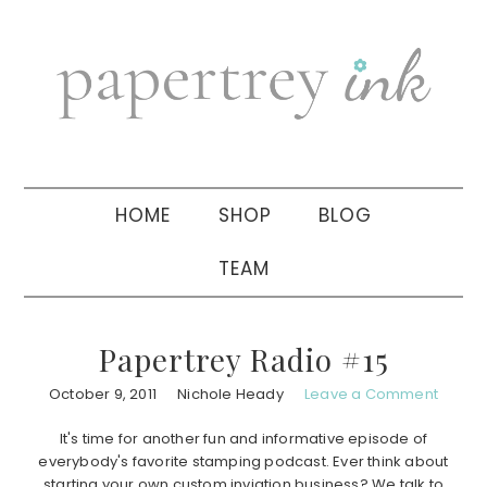
Skip
Skip
Skip
to
to
to
primary
main
primary
navigation
content
sidebar
HOME
SHOP
BLOG
TEAM
Papertrey Radio #15
October 9, 2011
Nichole Heady
Leave a Comment
It's time for another fun and informative episode of
everybody's favorite stamping podcast. Ever think about
starting your own custom inviation business? We talk to