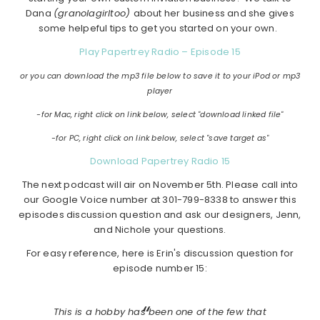
Dana
(granolagirltoo)
about her business and she gives
some helpeful tips to get you started on your own.
Play Papertrey Radio – Episode 15
or you can download the mp3 file below to save it to your iPod or mp3
player
-for Mac, right click on link below, select "download linked file"
-for PC, right click on link below, select "save target as"
Download Papertrey Radio 15
The next podcast will air on November 5th. Please call into
our Google Voice number at 301-799-8338 to answer this
episodes discussion question and ask our designers, Jenn,
and Nichole your questions.
For easy reference, here is Erin's discussion question for
episode number 15:
This is a hobby has been one of the few that