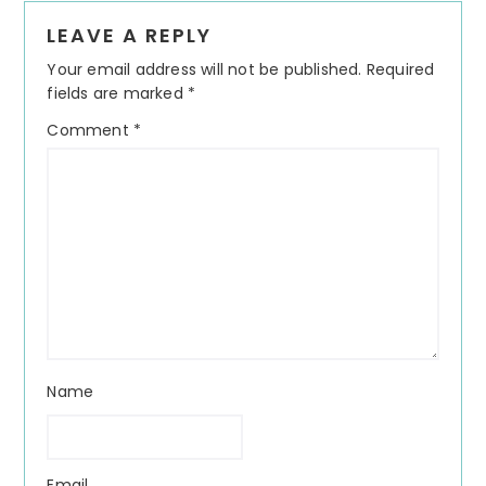
Reader
LEAVE A REPLY
Interactions
Your email address will not be published.
Required
fields are marked
*
Comment
*
Name
Email