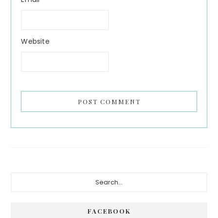
Website
Primary
Search...
Sidebar
FACEBOOK