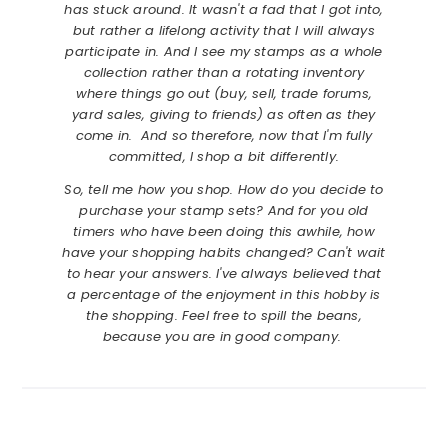
has stuck around. It wasn't a fad that I got into,
but rather a lifelong activity that I will always
participate in. And I see my stamps as a whole
collection rather than a rotating inventory
where things go out (buy, sell, trade forums,
yard sales, giving to friends) as often as they
come in. And so therefore, now that I'm fully
committed, I shop a bit differently.
So, tell me how you shop. How do you decide to
purchase your stamp sets? And for you old
timers who have been doing this awhile, how
have your shopping habits changed? Can't wait
to hear your answers. I've always believed that
a percentage of the enjoyment in this hobby is
the shopping. Feel free to spill the beans,
because you are in good company.