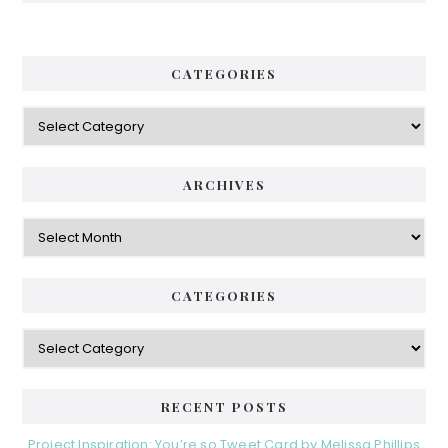
CATEGORIES
Categories
ARCHIVES
Archives
CATEGORIES
Categories
RECENT POSTS
Project Inspiration: You’re so Tweet Card by Melissa Phillips