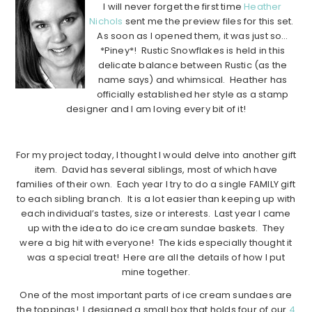
I will never forget the first time
Heather
Nichols
sent me the preview files for this set.
As soon as I opened them, it was just so…
*Piney*! Rustic Snowflakes is held in this
delicate balance between Rustic (as the
name says) and whimsical. Heather has
officially established her style as a stamp
designer and I am loving every bit of it!
……………………………………………………………………………………………….
For my project today, I thought I would delve into another gift
item. David has several siblings, most of which have
families of their own. Each year I try to do a single FAMILY gift
to each sibling branch. It is a lot easier than keeping up with
each individual’s tastes, size or interests. Last year I came
up with the idea to do ice cream sundae baskets. They
were a big hit with everyone! The kids especially thought it
was a special treat! Here are all the details of how I put
mine together.
One of the most important parts of ice cream sundaes are
the toppings! I designed a small box that holds four of our
4