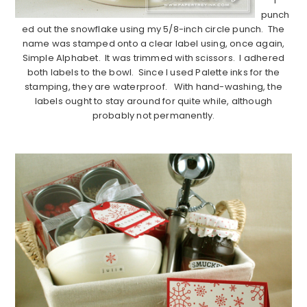
I
punch
ed out the snowflake using my 5/8-inch circle punch. The
name was stamped onto a clear label using, once again,
Simple Alphabet. It was trimmed with scissors. I adhered
both labels to the bowl. Since I used Palette inks for the
stamping, they are waterproof. With hand-washing, the
labels ought to stay around for quite while, although
probably not permanently.
…………………………………………………………………………………