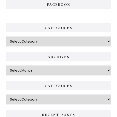
FACEBOOK
CATEGORIES
Categories
ARCHIVES
Archives
CATEGORIES
Categories
RECENT POSTS