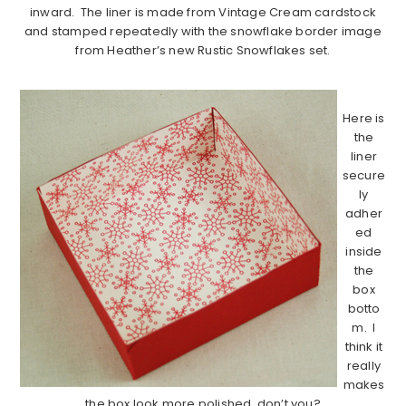
inward. The liner is made from Vintage Cream cardstock
and stamped repeatedly with the snowflake border image
from Heather’s new Rustic Snowflakes set.
……………………………………………………………………………..
Here is
the
liner
secure
ly
adher
ed
inside
the
box
botto
m. I
think it
really
makes
the box look more polished, don’t you?