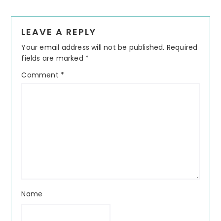
Reader
LEAVE A REPLY
Interactions
Your email address will not be published.
Required
fields are marked
*
Comment
*
Name