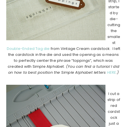
strip, I
starte
d by
die-
cutting
the
smalle
st
Double-Ended Tag die
from Vintage Cream cardstock. I left
the cardstock in the die and used the opening as a means
to perfectly center the phrase “toppings”, which was
created with Simple Alphabet.
(You can find a tutorial I did
on how to best position the Simple Alphabet letters
HERE
.)
…………………………………………………………………………..
I cut a
strip of
red
cardst
ock
just a