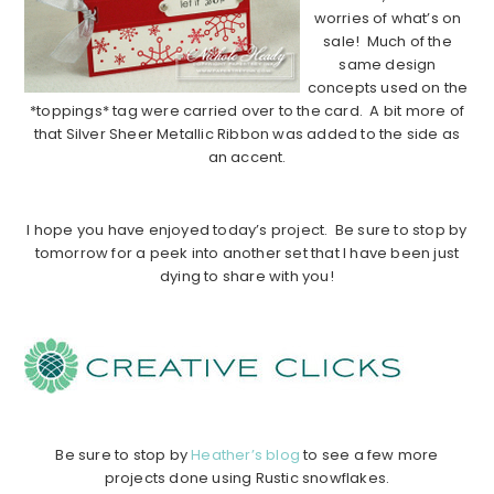
worries of what’s on
sale! Much of the
same design
concepts used on the
*toppings* tag were carried over to the card. A bit more of
that Silver Sheer Metallic Ribbon was added to the side as
an accent.
……………………………………………………………………………….
I hope you have enjoyed today’s project. Be sure to stop by
tomorrow for a peek into another set that I have been just
dying to share with you!
……………………………………………………………………………….
……………
……………
……………
……………………………………….
Be sure to stop by
Heather’s blog
to see a few more
projects done using Rustic snowflakes.