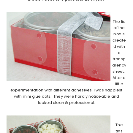
……………………………………………………………………………..
The lid
of the
box is
create
d with
a
transp
arency
sheet.
After a
little
experimentation with different adhesives, I was happiest
with mini glue dots. They were hardly noticeable and
looked clean & professional.
……………………………………………………………………………..
The
tins