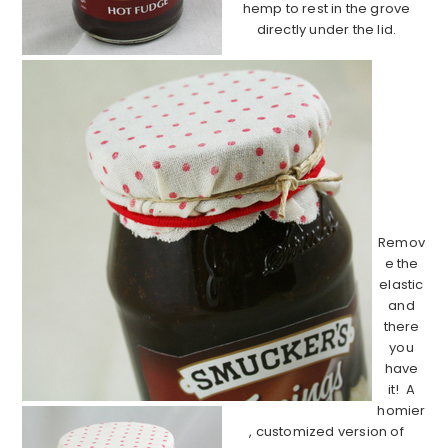
hemp to rest in the grove
directly under the lid.
……………
……………
……………
……………
……………
……………
…..
Remov
e the
elastic
and
there
you
have
it! A
homier
, customized version of