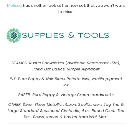
Melissa
has another look at her new set, that you won’t want
to miss!
……………………………………………………………………………….
……………
……………
…………………………………………………….
STAMPS: Rustic Snowflakes (available September 15th),
Polka Dot Basics, Simple Alphabet
INK: Pure Poppy & Noir Black Palette inks, vanilla pigment
ink
PAPER: Pure Poppy & Vintage Cream cardstocks
OTHER: Silver Sheer Metallic ribbon, Spellbinders Tag Trio &
Large Standard Scalloped Circle die, 4 oz. Round Clear Top
Tins, Bowls, scoop & basket from Wal-Mart.