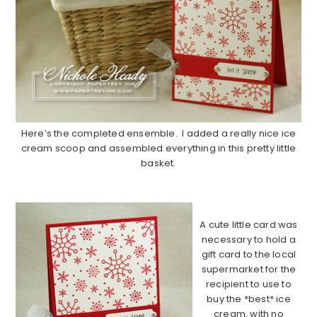
Here’s the completed ensemble. I added a really nice ice
cream scoop and assembled everything in this pretty little
basket.
……………………………………………………………………………….
A cute little card was
necessary to hold a
gift card to the local
supermarket for the
recipient to use to
buy the *best* ice
cream, with no