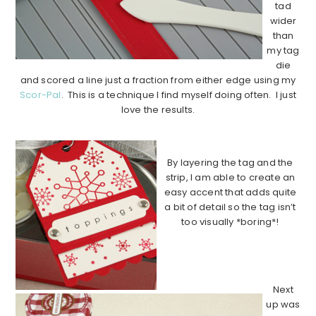
tad
wider
than
my tag
die
and scored a line just a fraction from either edge using my
Scor-Pal
. This is a technique I find myself doing often. I just
love the results.
…………………………………………………………………………..
By layering the tag and the
strip, I am able to create an
easy accent that adds quite
a bit of detail so the tag isn’t
too visually *boring*!
………………………………………………………
…………………..
Next
up was