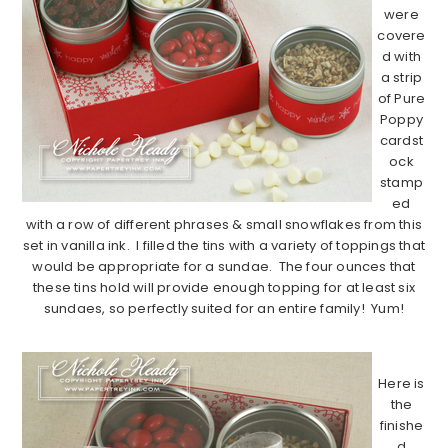
were
covere
d with
a strip
of Pure
Poppy
cardst
ock
stamp
ed
with a row of different phrases & small snowflakes from this
set in vanilla ink. I filled the tins with a variety of toppings that
would be appropriate for a sundae. The four ounces that
these tins hold will provide enough topping for at least six
sundaes, so perfectly suited for an entire family! Yum!
……………………………………………………………………………
Here is
the
finishe
d