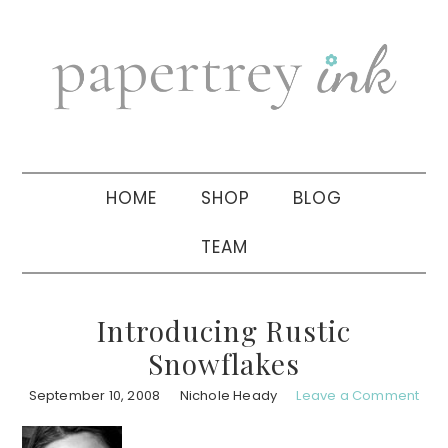
Skip
Skip
Skip
to
to
to
primary
main
primary
navigation
content
sidebar
HOME
SHOP
BLOG
TEAM
Introducing Rustic
Snowflakes
September 10, 2008
Nichole Heady
Leave a Comment