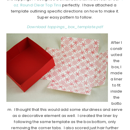
oz. Round Clear Top Tins
perfectly. I have attached a
template outlining specific directions on how to make it.
Super easy pattern to follow.
Download toppings_box_template.pdf
After I
constr
ucted
the
box, I
made
a liner
to fit
inside
the
botto
m. I thought that this would add some sturdiness and serve
as a decorative element as well. I created the liner by
following the same template as the box bottom, only
removing the corner tabs. I also scored just hair further