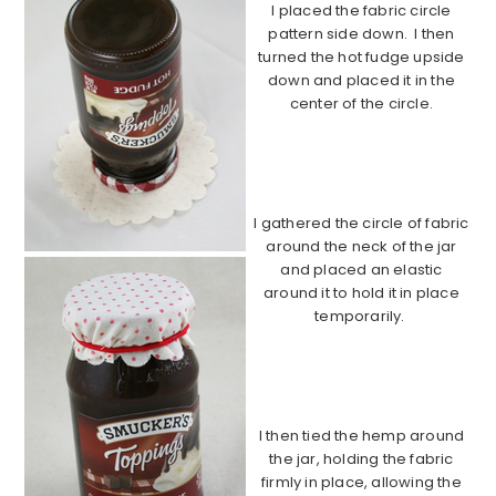
I placed the fabric circle
pattern side down. I then
turned the hot fudge upside
down and placed it in the
center of the circle.
………………………………………………………
………………….
I gathered the circle of fabric
around the neck of the jar
and placed an elastic
around it to hold it in place
temporarily.
………………………………………………………
………………………
I then tied the hemp around
the jar, holding the fabric
firmly in place, allowing the