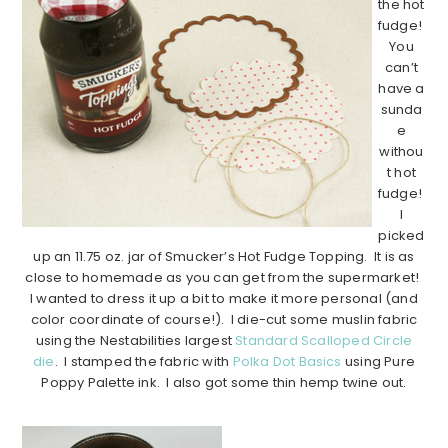
the hot
fudge!
You
can’t
have a
sunda
e
withou
t hot
fudge!
I
picked
up an 11.75 oz. jar of Smucker’s Hot Fudge Topping. It is as
close to homemade as you can get from the supermarket!
I wanted to dress it up a bit to make it more personal (and
color coordinate of course!). I die-cut some muslin fabric
using the Nestabilities largest
Standard Scalloped Circle
die
. I stamped the fabric with
Polka Dot Basics
using Pure
Poppy Palette ink. I also got some thin hemp twine out.
…………………………………………………………………………