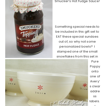
Smucker’s Hot Fudge Sauce!
………………………………………………………
…………………………
Something special needs to
be included in this gift set to
EAT these special sundaes
out of, so why not some
personalized bowls? I
stamped one of the small
snowflakes from this set in
Pure
Poppy
onto
one of
Avery’
s clear
addre
ss
labels.