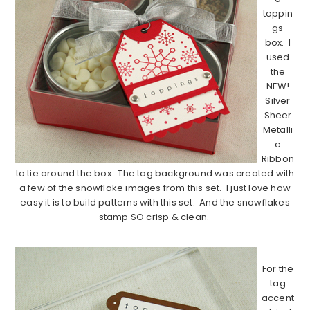
toppin
gs
box. I
used
the
NEW!
Silver
Sheer
Metalli
c
Ribbon
to tie around the box. The tag background was created with
a few of the snowflake images from this set. I just love how
easy it is to build patterns with this set. And the snowflakes
stamp SO crisp & clean.
…………………………………………………………………………..
For the
tag
accent