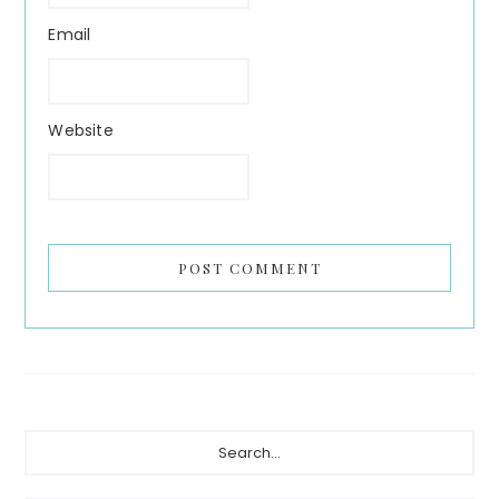
Email
Website
Primary
Search...
Sidebar