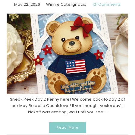
May 22, 2026
Winnie Cate Ignacio
121 Comments
Sneak Peek Day 2 Penny here! Welcome back to Day 2 of
our May Release Countdown! If you thought yesterday’s
kickoff was exciting, wait until you see ...
Read More