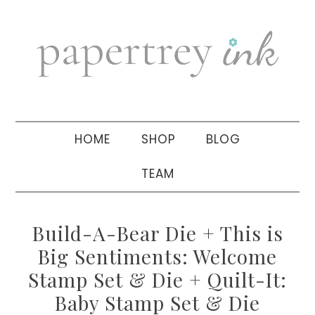
Skip
Skip
Skip
to
to
to
primary
main
primary
navigation
content
sidebar
HOME
SHOP
BLOG
TEAM
Build-A-Bear Die + This is
Big Sentiments: Welcome
Stamp Set & Die + Quilt-It:
Baby Stamp Set & Die