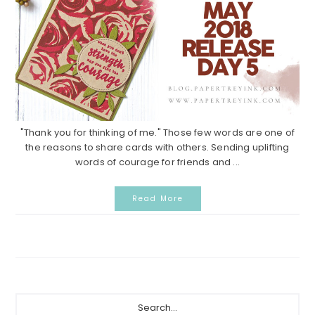
"Thank you for thinking of me." Those few words are one of
the reasons to share cards with others. Sending uplifting
words of courage for friends and ...
Read More
Primary
Search...