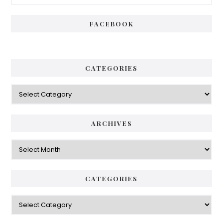
Sidebar
FACEBOOK
CATEGORIES
Categories
ARCHIVES
Archives
CATEGORIES
Categories