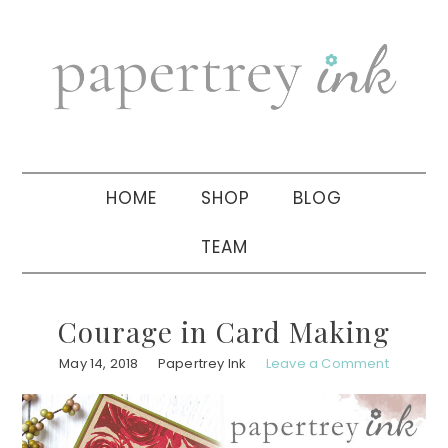
Skip
Skip
Skip
to
to
to
primary
main
primary
navigation
content
sidebar
HOME
SHOP
BLOG
TEAM
Courage in Card Making
May 14, 2018
Papertrey Ink
Leave a Comment