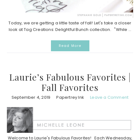
Today, we are getting a little taste of fall! Let's take a closer
look at Tag Creations: Delightful Bunch collection. "While ...
Read More
Laurie’s Fabulous Favorites |
Fall Favorites
September 4, 2019
Papertrey Ink
Leave a Comment
Welcome to Laurie's Fabulous Favorites! Each Wednesday,