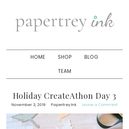
Skip
Skip
Skip
to
to
to
primary
main
primary
navigation
content
sidebar
HOME
SHOP
BLOG
TEAM
Holiday CreateAthon Day 3
November 3, 2019
Papertrey Ink
Leave a Comment