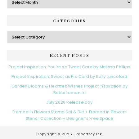
CATEGORIES
Categories
RECENT POSTS
Project Inspiration: You’re so Tweet Card by Melissa Phillips
Project Inspiration: Sweet as Pie Card by Kelly Lunceford
Garden Blooms & Heartfelt Wishes Project Inspiration by
Bobbi Lemanski
July 2026 Release Day
Framed in Flowers Stamp Set & Die + Framed in Flowers
Stencil Collection + Designer’s Free Space
Copyright © 2026 ·
Papertrey Ink.