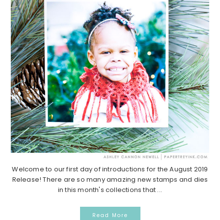
Welcome to our first day of introductions for the August 2019
Release! There are so many amazing new stamps and dies
in this month's collections that ...
Read More