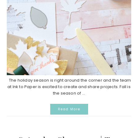
The holiday season is right around the corner and the team
at Ink to Paper is excited to create and share projects. Fall is
the season of ...
Read More