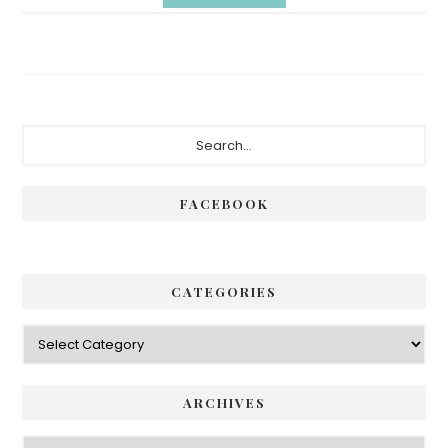
Primary
Search...
Sidebar
FACEBOOK
CATEGORIES
Categories
ARCHIVES
Archives