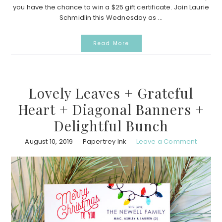
you have the chance to win a $25 gift certificate. Join Laurie
Schmidlin this Wednesday as ...
Read More
Lovely Leaves + Grateful
Heart + Diagonal Banners +
Delightful Bunch
August 10, 2019
Papertrey Ink
Leave a Comment