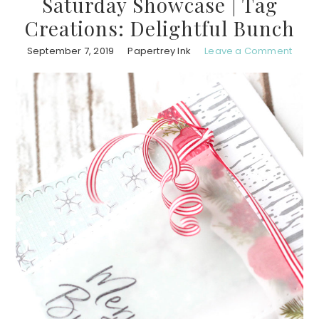
Saturday Showcase | Tag
Creations: Delightful Bunch
September 7, 2019
Papertrey Ink
Leave a Comment