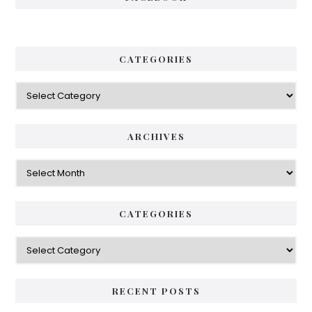
CATEGORIES
Categories
ARCHIVES
Archives
CATEGORIES
Categories
RECENT POSTS