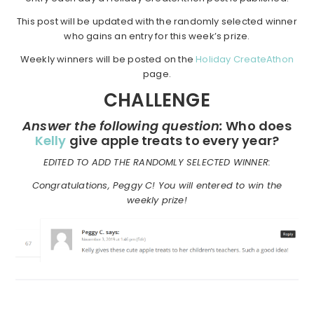
This post will be updated with the randomly selected winner
who gains an entry for this week’s prize.
Weekly winners will be posted on the
Holiday CreateAthon
page.
CHALLENGE
Answer the following question:
Who does
Kelly
give apple treats to every year?
EDITED TO ADD THE RANDOMLY SELECTED WINNER:
Congratulations, Peggy C! You will entered to win the
weekly prize!