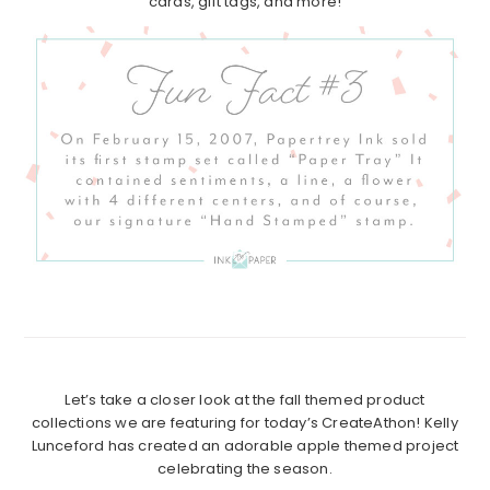
cards, gift tags, and more!
Let’s take a closer look at the fall themed product
collections we are featuring for today’s CreateAthon! Kelly
Lunceford has created an adorable apple themed project
celebrating the season.