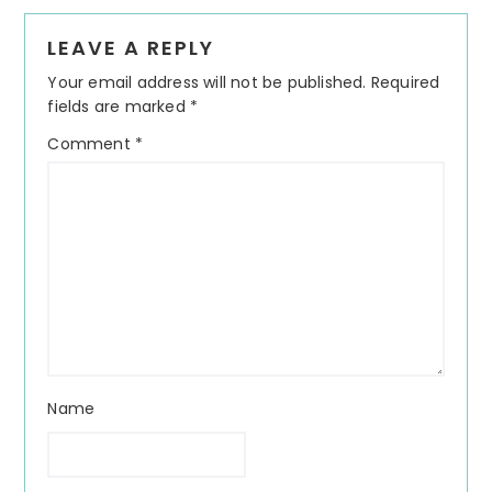
Reader
LEAVE A REPLY
Interactions
Your email address will not be published.
Required
fields are marked
*
Comment
*
Name