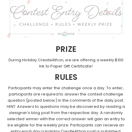
PRIZE
During Holiday CreateAthon, we are offering a weekly $100
Ink to Paper Gift Certificate!
RULES
Participants may enter the challenge once a day. To enter,
participants are required to answer the contest challenge
question (posted below) in the comments of the daily post.
HINT: Answers to questions may be discovered by reading a
designer’s blog post from the respective day. A randomly
selected winner with the correct answer will gain an entry to
be eligible for the weekly prize. Participants can receive an
entry each day a Holiday CreateAthon post is published.