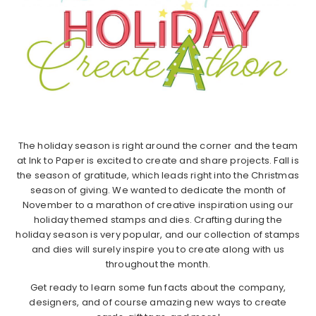
The holiday season is right around the corner and the team
at Ink to Paper is excited to create and share projects. Fall is
the season of gratitude, which leads right into the Christmas
season of giving. We wanted to dedicate the month of
November to a marathon of creative inspiration using our
holiday themed stamps and dies. Crafting during the
holiday season is very popular, and our collection of stamps
and dies will surely inspire you to create along with us
throughout the month.
Get ready to learn some fun facts about the company,
designers, and of course amazing new ways to create