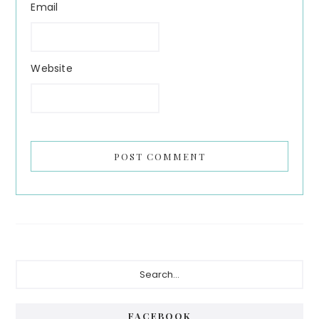
Email
Website
Primary
Search...
Sidebar
FACEBOOK