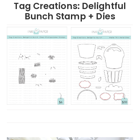
Tag Creations: Delightful
Bunch Stamp + Dies