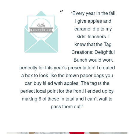
“Every year in the fall
I give apples and
caramel dip to my
kids’ teachers. I
knew that the Tag
Creations: Delightful
Bunch would work
perfectly for this year’s presentation! I created
a box to look like the brown paper bags you
can buy filled with apples. The tag is the
perfect focal point for the front! I ended up by
making 6 of these in total and I can’t wait to
pass them out!”