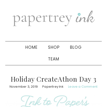
Skip
Skip
Skip
to
to
to
primary
main
primary
navigation
content
sidebar
HOME
SHOP
BLOG
TEAM
Holiday CreateAthon Day 3
November 3, 2019
Papertrey Ink
Leave a Comment