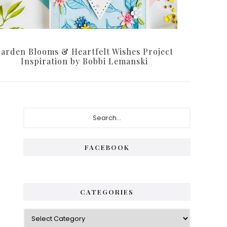
arden Blooms & Heartfelt Wishes Project
Inspiration by Bobbi Lemanski
P
S
e
r
a
i
r
FACEBOOK
c
m
h
a
.
.
r
CATEGORIES
.
y
C
S
a