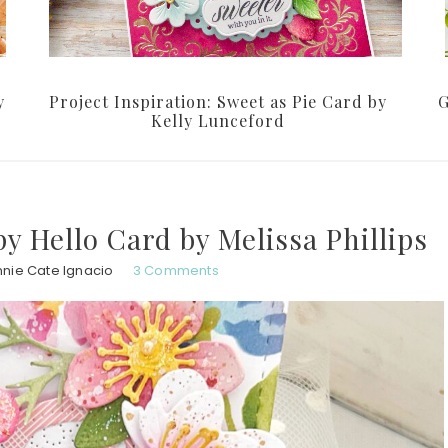
y
Project Inspiration: Sweet as Pie Card by
G
Kelly Lunceford
py Hello Card by Melissa Phillips
nie Cate Ignacio
3 Comments