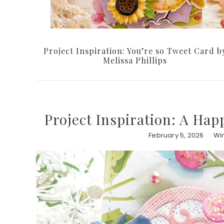
Project Inspiration: You’re so Tweet Card b
Melissa Phillips
Project Inspiration: A Hap
February 5, 2026
Win