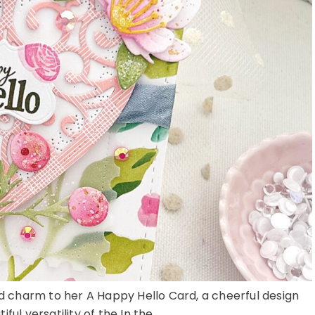
red charm to her A Happy Hello Card, a cheerful design
ful versatility of the In the ...