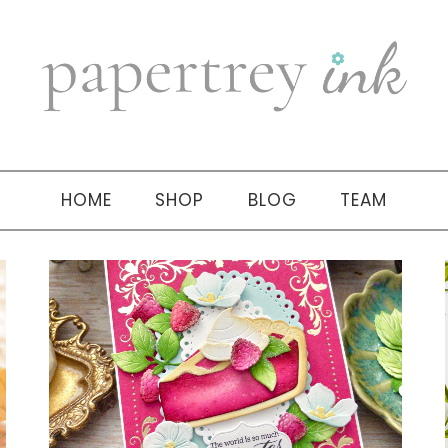
HOME
SHOP
BLOG
TEAM