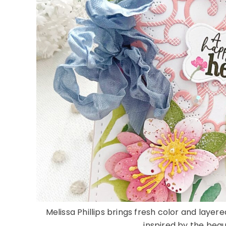
Melissa Phillips brings fresh color and laye
inspired by the beauti