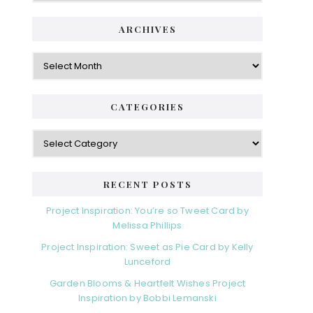
i
t
e
d
ARCHIVES
g
e
o
A
r
r
b
i
c
a
e
h
CATEGORIES
s
r
i
v
C
e
a
s
t
e
RECENT POSTS
g
o
Project Inspiration: You’re so Tweet Card by
r
Melissa Phillips
i
Project Inspiration: Sweet as Pie Card by Kelly
e
Lunceford
s
Garden Blooms & Heartfelt Wishes Project
Inspiration by Bobbi Lemanski