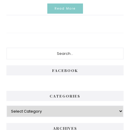
Read More
Primary
Search...
Sidebar
FACEBOOK
CATEGORIES
Categories
ARCHIVES