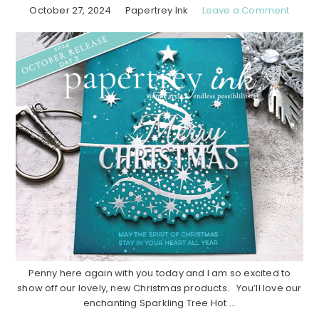
October 27, 2024
Papertrey Ink
Leave a Comment
Penny here again with you today and I am so excited to
show off our lovely, new Christmas products. You’ll love our
enchanting Sparkling Tree Hot ...