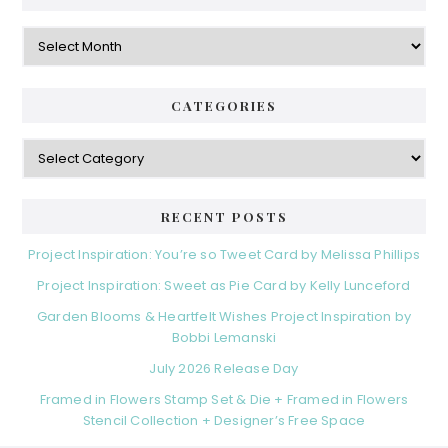
Archives
CATEGORIES
Categories
RECENT POSTS
Project Inspiration: You’re so Tweet Card by Melissa Phillips
Project Inspiration: Sweet as Pie Card by Kelly Lunceford
Garden Blooms & Heartfelt Wishes Project Inspiration by
Bobbi Lemanski
July 2026 Release Day
Framed in Flowers Stamp Set & Die + Framed in Flowers
Stencil Collection + Designer’s Free Space