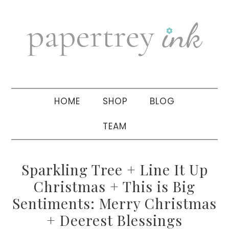
Skip
Skip
Skip
to
to
to
primary
main
primary
navigation
content
sidebar
HOME
SHOP
BLOG
TEAM
Sparkling Tree + Line It Up
Christmas + This is Big
Sentiments: Merry Christmas
+ Deerest Blessings