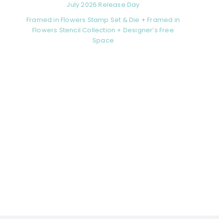
July 2026 Release Day
Framed in Flowers Stamp Set & Die + Framed in
Flowers Stencil Collection + Designer’s Free
Space