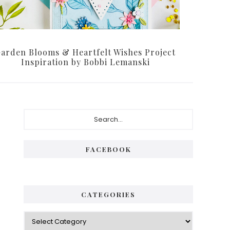
arden Blooms & Heartfelt Wishes Project
Inspiration by Bobbi Lemanski
Primary
Search...
Sidebar
FACEBOOK
CATEGORIES
Categories