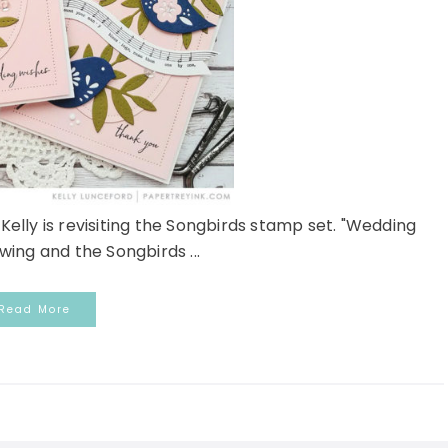
ly is revisiting the Songbirds stamp set. "Wedding
 swing and the Songbirds ...
Read More