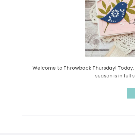
Welcome to Throwback Thursday! Today, Kel
season is in full