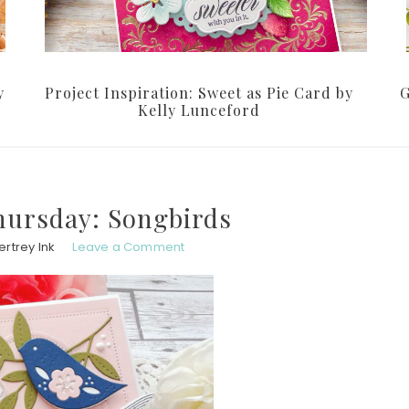
y
Project Inspiration: Sweet as Pie Card by
G
Kelly Lunceford
ursday: Songbirds
rtrey Ink
Leave a Comment