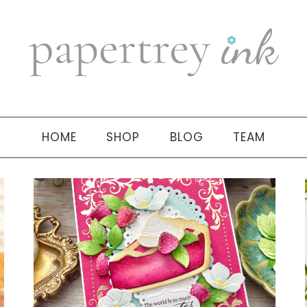
HOME
SHOP
BLOG
TEAM