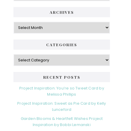
ARCHIVES
Archives
CATEGORIES
Categories
RECENT POSTS
Project Inspiration: You’re so Tweet Card by
Melissa Phillips
Project Inspiration: Sweet as Pie Card by Kelly
Lunceford
Garden Blooms & Heartfelt Wishes Project
Inspiration by Bobbi Lemanski