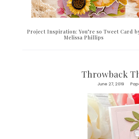
Project Inspiration: You’re so Tweet Card b
Melissa Phillips
Throwback Th
June 27, 2019
Pape