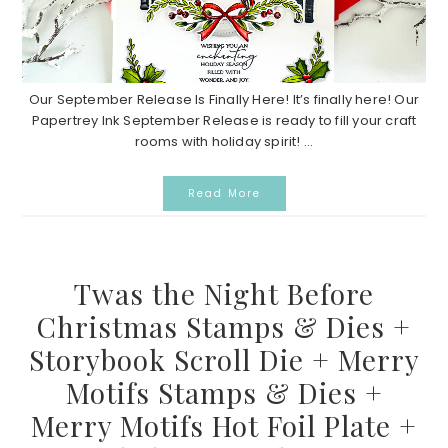
Our September Release Is Finally Here! It’s finally here! Our
Papertrey Ink September Release is ready to fill your craft
rooms with holiday spirit! ...
Read More
Twas the Night Before
Christmas Stamps & Dies +
Storybook Scroll Die + Merry
Motifs Stamps & Dies +
Merry Motifs Hot Foil Plate +