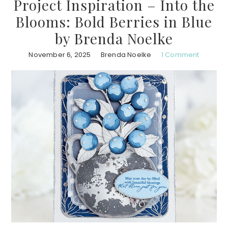
Project Inspiration – Into the
Blooms: Bold Berries in Blue
by Brenda Noelke
November 6, 2025
Brenda Noelke
1 Comment