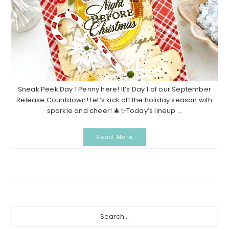
Sneak Peek Day 1 Penny here! It’s Day 1 of our September
Release Countdown! Let’s kick off the holiday season with
sparkle and cheer! 🎄✨Today’s lineup ...
Read More
Primary
Search...
Sidebar