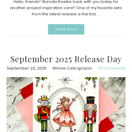
Hello, friends!! Brenda Noelke back with you today for
another project inspiration card!! One of my favorite sets
from the latest release is the Into ...
Read More
September 2025 Release Day
September 23, 2025
Winnie Cate Ignacio
70 Comments