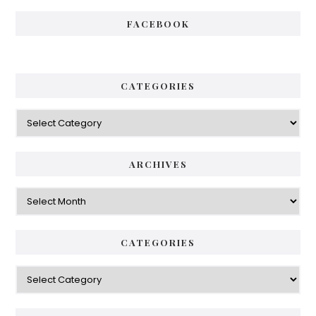
FACEBOOK
CATEGORIES
Categories
ARCHIVES
Archives
CATEGORIES
Categories