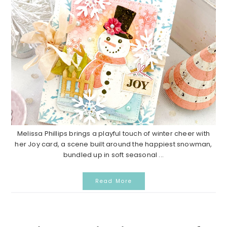
Melissa Phillips brings a playful touch of winter cheer with
her Joy card, a scene built around the happiest snowman,
bundled up in soft seasonal ...
Read More