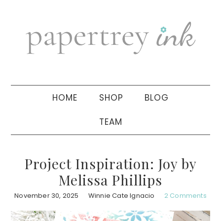
Skip
Skip
Skip
to
to
to
primary
main
primary
navigation
content
sidebar
HOME
SHOP
BLOG
TEAM
Project Inspiration: Joy by
Melissa Phillips
November 30, 2025
Winnie Cate Ignacio
2 Comments