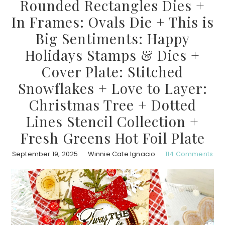
Rounded Rectangles Dies +
In Frames: Ovals Die + This is
Big Sentiments: Happy
Holidays Stamps & Dies +
Cover Plate: Stitched
Snowflakes + Love to Layer:
Christmas Tree + Dotted
Lines Stencil Collection +
Fresh Greens Hot Foil Plate
September 19, 2025
Winnie Cate Ignacio
114 Comments