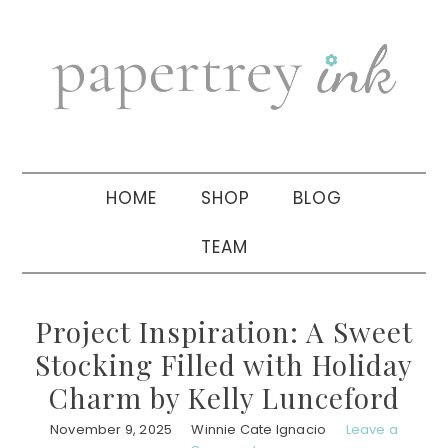
Skip
Skip
Skip
to
to
to
primary
main
primary
navigation
content
sidebar
HOME
SHOP
BLOG
TEAM
Project Inspiration: A Sweet
Stocking Filled with Holiday
Charm by Kelly Lunceford
November 9, 2025
Winnie Cate Ignacio
Leave a