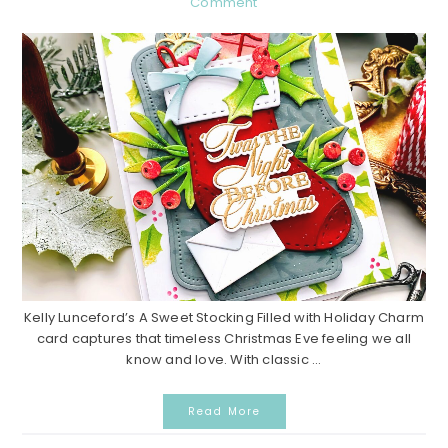
Comment
Kelly Lunceford’s A Sweet Stocking Filled with Holiday Charm
card captures that timeless Christmas Eve feeling we all
know and love. With classic ...
Read More