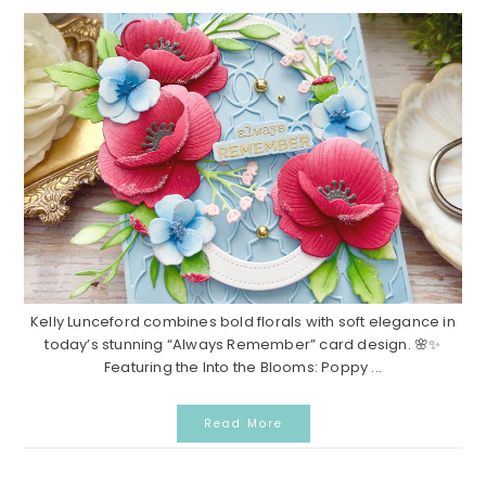
Kelly Lunceford combines bold florals with soft elegance in
today’s stunning “Always Remember” card design. 🌸✨
Featuring the Into the Blooms: Poppy ...
Read More