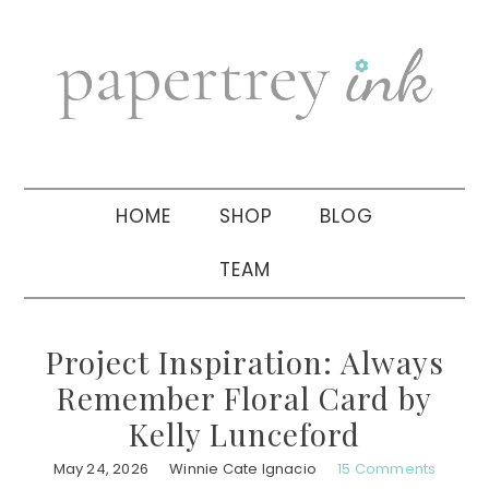
Skip
Skip
Skip
to
to
to
primary
main
primary
navigation
content
sidebar
HOME
SHOP
BLOG
TEAM
Project Inspiration: Always
Remember Floral Card by
Kelly Lunceford
May 24, 2026
Winnie Cate Ignacio
15 Comments