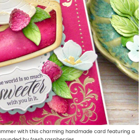
summer with this charming handmade card featuring a
urrounded by fresh raspberries, ...