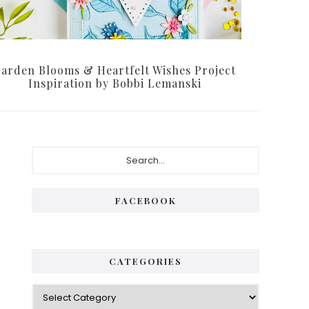
arden Blooms & Heartfelt Wishes Project
Inspiration by Bobbi Lemanski
P
S
e
r
a
i
r
FACEBOOK
c
m
h
a
.
.
r
CATEGORIES
.
y
C
S
a