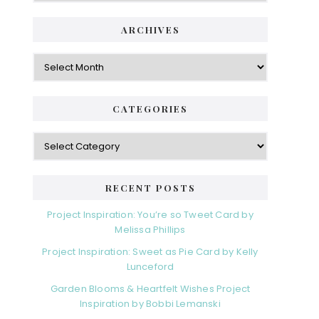
i
t
e
d
ARCHIVES
g
e
o
A
r
r
b
i
c
a
e
h
CATEGORIES
s
r
i
v
C
e
a
s
t
e
RECENT POSTS
g
o
Project Inspiration: You’re so Tweet Card by
r
Melissa Phillips
i
Project Inspiration: Sweet as Pie Card by Kelly
e
Lunceford
s
Garden Blooms & Heartfelt Wishes Project
Inspiration by Bobbi Lemanski