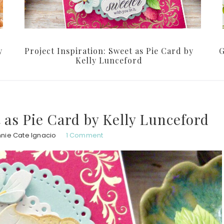
y
Project Inspiration: Sweet as Pie Card by
G
Kelly Lunceford
t as Pie Card by Kelly Lunceford
nie Cate Ignacio
1 Comment