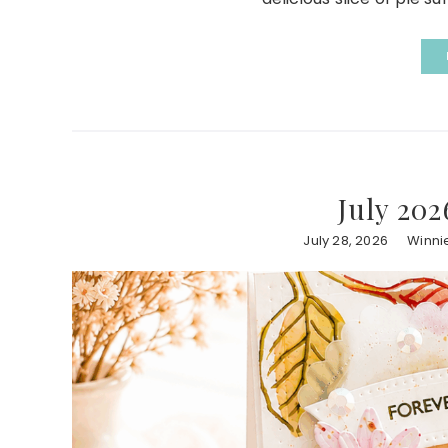
July 202
July 28, 2026
Winni