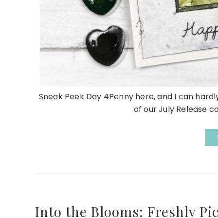
Sneak Peek Day 4Penny here, and I can hardly b
of our July Release c
Into the Blooms: Freshly Pi