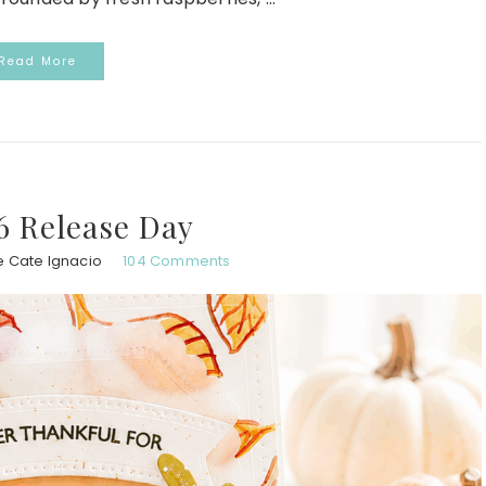
Read More
6 Release Day
e Cate Ignacio
104 Comments