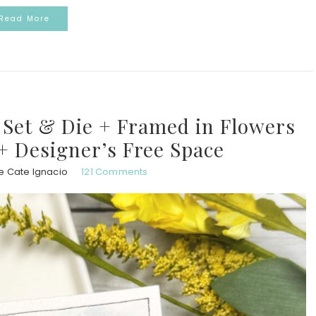
Read More
Set & Die + Framed in Flowers
 + Designer’s Free Space
e Cate Ignacio
121 Comments