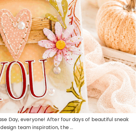
ase Day, everyone! After four days of beautiful sneak
esign team inspiration, the ...