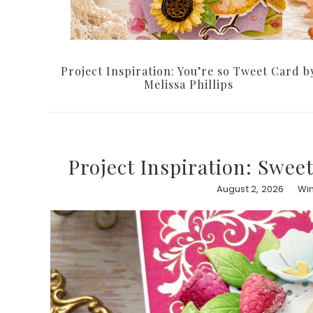
Project Inspiration: You’re so Tweet Card b
Melissa Phillips
Project Inspiration: Swee
August 2, 2026
Win