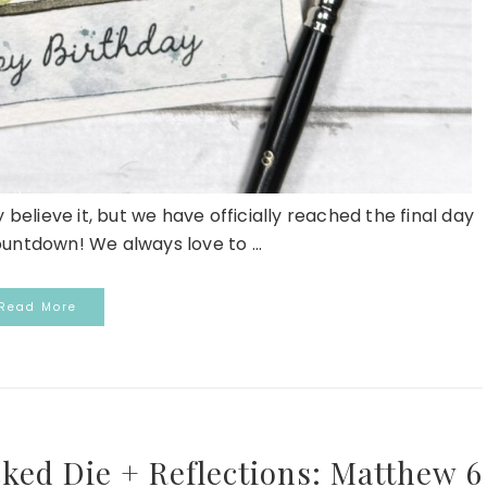
elieve it, but we have officially reached the final day
ountdown! We always love to ...
Read More
cked Die + Reflections: Matthew 6