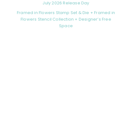
July 2026 Release Day
Framed in Flowers Stamp Set & Die + Framed in
Flowers Stencil Collection + Designer’s Free
Space