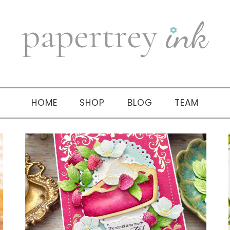
HOME
SHOP
BLOG
TEAM