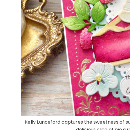
Kelly Lunceford captures the sweetness of 
delicious slice of pie s