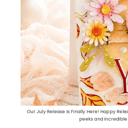
Our July Release Is Finally Here! Happy Rele
peeks and incredible d