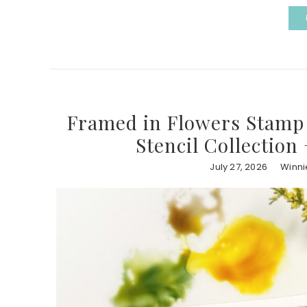
Framed in Flowers Stamp 
Stencil Collection
July 27, 2026
Winni