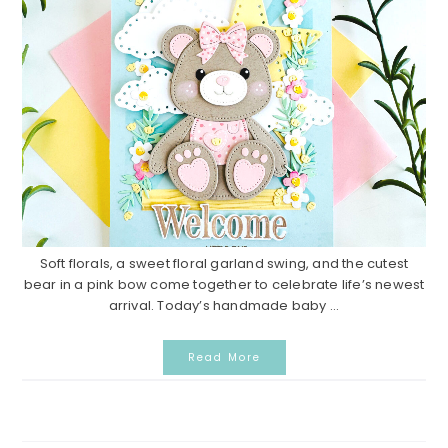
Soft florals, a sweet floral garland swing, and the cutest
bear in a pink bow come together to celebrate life’s newest
arrival. Today’s handmade baby ...
Read More