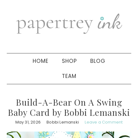
Skip
Skip
Skip
to
to
to
primary
main
primary
navigation
content
sidebar
HOME
SHOP
BLOG
TEAM
Build-A-Bear On A Swing
Baby Card by Bobbi Lemanski
May 31, 2026
Bobbi Lemanski
Leave a Comment