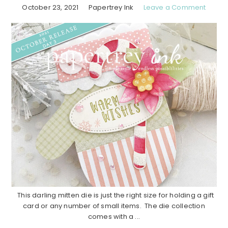
October 23, 2021
Papertrey Ink
Leave a Comment
This darling mitten die is just the right size for holding a gift
card or any number of small items. The die collection
comes with a ...