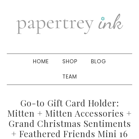
Skip
Skip
Skip
to
to
to
primary
main
primary
navigation
content
sidebar
HOME
SHOP
BLOG
TEAM
Go-to Gift Card Holder:
Mitten + Mitten Accessories +
Grand Christmas Sentiments
+ Feathered Friends Mini 16