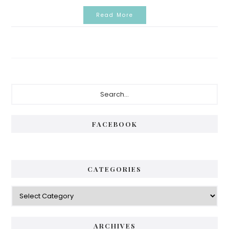
Read More
Primary
Search...
Sidebar
FACEBOOK
CATEGORIES
Categories
ARCHIVES