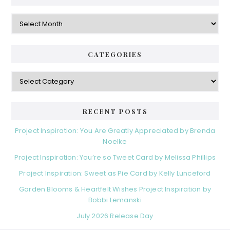
Archives
CATEGORIES
Categories
RECENT POSTS
Project Inspiration: You Are Greatly Appreciated by Brenda
Noelke
Project Inspiration: You’re so Tweet Card by Melissa Phillips
Project Inspiration: Sweet as Pie Card by Kelly Lunceford
Garden Blooms & Heartfelt Wishes Project Inspiration by
Bobbi Lemanski
July 2026 Release Day