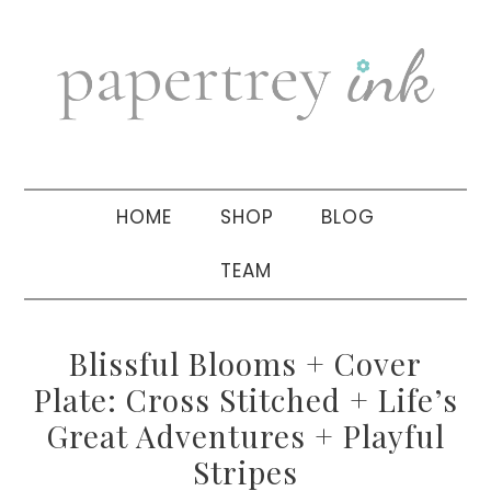
Skip
Skip
Skip
to
to
to
primary
main
primary
navigation
content
sidebar
HOME
SHOP
BLOG
TEAM
Blissful Blooms + Cover
Plate: Cross Stitched + Life’s
Great Adventures + Playful
Stripes