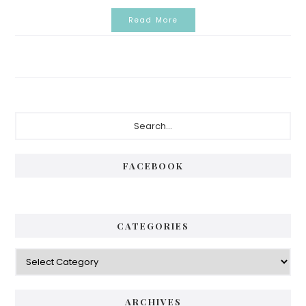
Read More
Primary
Search...
Sidebar
FACEBOOK
CATEGORIES
Categories
ARCHIVES