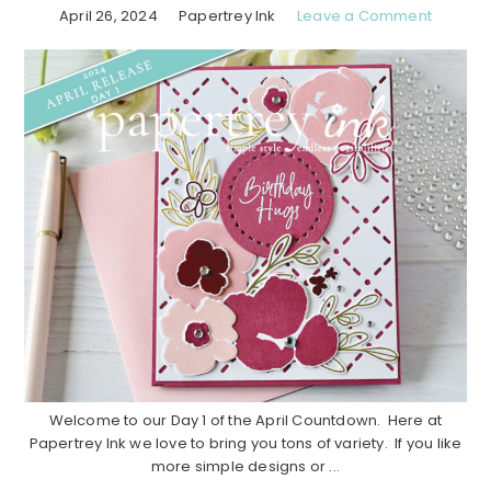
April 26, 2024
Papertrey Ink
Leave a Comment
Welcome to our Day 1 of the April Countdown. Here at
Papertrey Ink we love to bring you tons of variety. If you like
more simple designs or ...