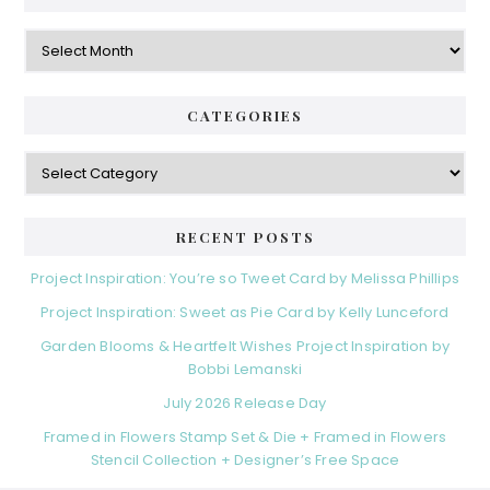
Archives
CATEGORIES
Categories
RECENT POSTS
Project Inspiration: You’re so Tweet Card by Melissa Phillips
Project Inspiration: Sweet as Pie Card by Kelly Lunceford
Garden Blooms & Heartfelt Wishes Project Inspiration by
Bobbi Lemanski
July 2026 Release Day
Framed in Flowers Stamp Set & Die + Framed in Flowers
Stencil Collection + Designer’s Free Space