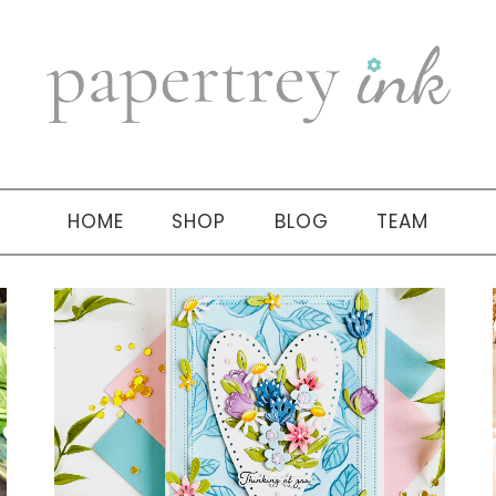
HOME
SHOP
BLOG
TEAM