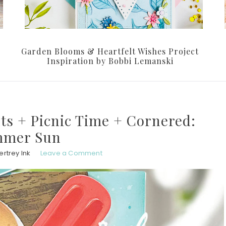
Garden Blooms & Heartfelt Wishes Project
Inspiration by Bobbi Lemanski
nts + Picnic Time + Cornered:
mer Sun
rtrey Ink
Leave a Comment