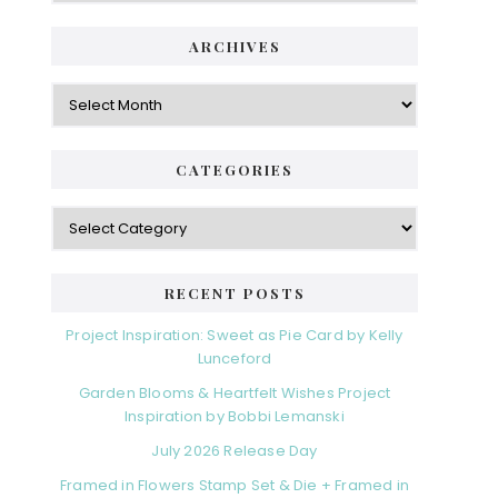
ARCHIVES
Archives
CATEGORIES
Categories
RECENT POSTS
Project Inspiration: Sweet as Pie Card by Kelly
Lunceford
Garden Blooms & Heartfelt Wishes Project
Inspiration by Bobbi Lemanski
July 2026 Release Day
Framed in Flowers Stamp Set & Die + Framed in