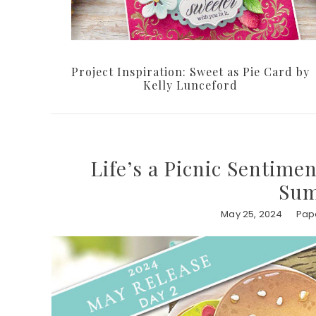
Project Inspiration: Sweet as Pie Card by
Kelly Lunceford
Life’s a Picnic Sentime
Sum
May 25, 2024
Pape