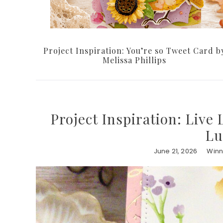
Project Inspiration: You’re so Tweet Card b
Melissa Phillips
Project Inspiration: Live 
Lu
June 21, 2026
Winn