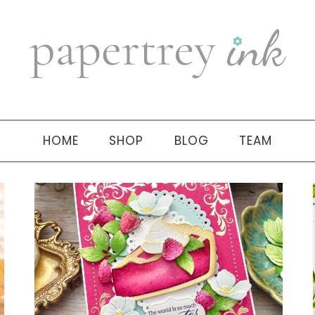
HOME
SHOP
BLOG
TEAM