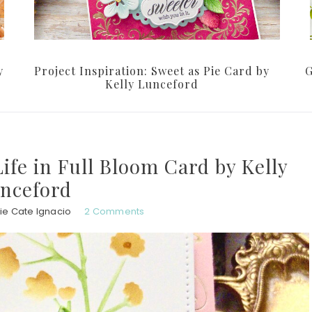
y
Project Inspiration: Sweet as Pie Card by
G
Kelly Lunceford
Life in Full Bloom Card by Kelly
nceford
ie Cate Ignacio
2 Comments