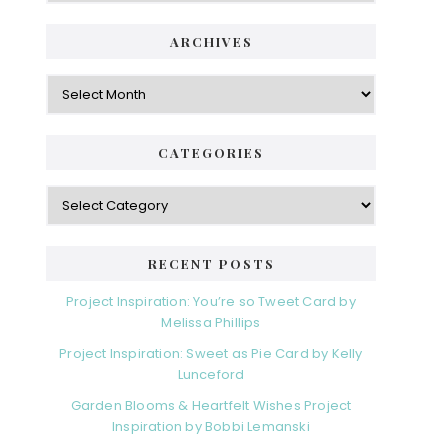
i
t
e
d
ARCHIVES
g
e
o
A
r
r
b
i
c
a
e
h
CATEGORIES
s
r
i
v
C
e
a
s
t
e
RECENT POSTS
g
o
Project Inspiration: You’re so Tweet Card by
r
Melissa Phillips
i
Project Inspiration: Sweet as Pie Card by Kelly
e
Lunceford
s
Garden Blooms & Heartfelt Wishes Project
Inspiration by Bobbi Lemanski