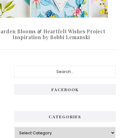
arden Blooms & Heartfelt Wishes Project
Inspiration by Bobbi Lemanski
P
S
e
r
a
i
r
FACEBOOK
c
m
h
a
.
.
r
CATEGORIES
.
y
C
S
a