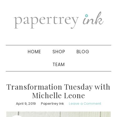
Skip
Skip
Skip
to
to
to
primary
main
primary
navigation
content
sidebar
HOME
SHOP
BLOG
TEAM
Transformation Tuesday with
Michelle Leone
April 9, 2019
Papertrey Ink
Leave a Comment