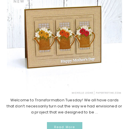
Welcome to Transformation Tuesday! We all have cards
that don’t necessarily turn out the way we had envisioned or
a project that we designed to be ...
Read More