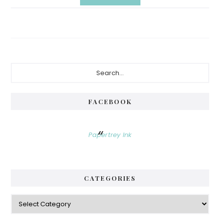
Primary
Search...
Sidebar
FACEBOOK
Papertrey Ink
CATEGORIES
Categories