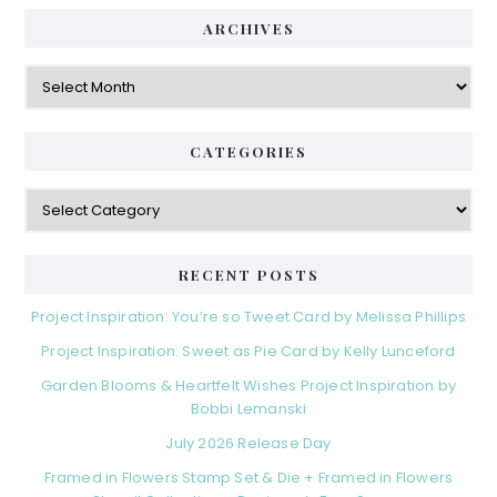
ARCHIVES
Archives
CATEGORIES
Categories
RECENT POSTS
Project Inspiration: You’re so Tweet Card by Melissa Phillips
Project Inspiration: Sweet as Pie Card by Kelly Lunceford
Garden Blooms & Heartfelt Wishes Project Inspiration by
Bobbi Lemanski
July 2026 Release Day
Framed in Flowers Stamp Set & Die + Framed in Flowers