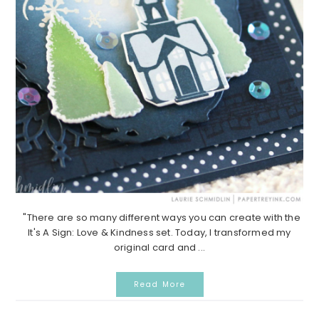
"There are so many different ways you can create with the
It's A Sign: Love & Kindness set. Today, I transformed my
original card and ...
Read More