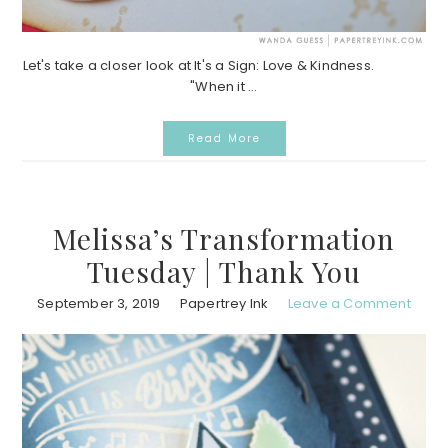
Let's take a closer look at It's a Sign: Love & Kindness.
"When it ...
Read More
Melissa’s Transformation
Tuesday | Thank You
September 3, 2019
Papertrey Ink
Leave a Comment