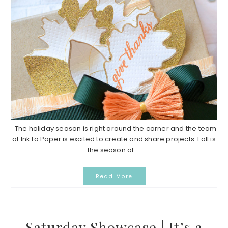
The holiday season is right around the corner and the team
at Ink to Paper is excited to create and share projects. Fall is
the season of ...
Read More
Saturday Showcase | It’s a