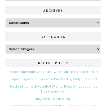
ARCHIVES
Archives
CATEGORIES
Categories
RECENT POSTS
Project Inspiration: You’re so Tweet Card by Melissa Phillips
Project Inspiration: Sweet as Pie Card by Kelly Lunceford
Garden Blooms & Heartfelt Wishes Project Inspiration by
Bobbi Lemanski
July 2026 Release Day