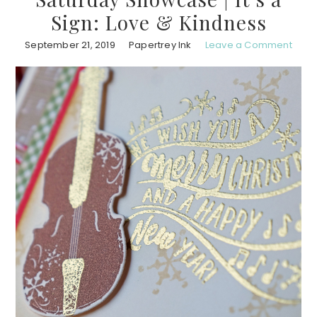
Sign: Love & Kindness
September 21, 2019
Papertrey Ink
Leave a Comment