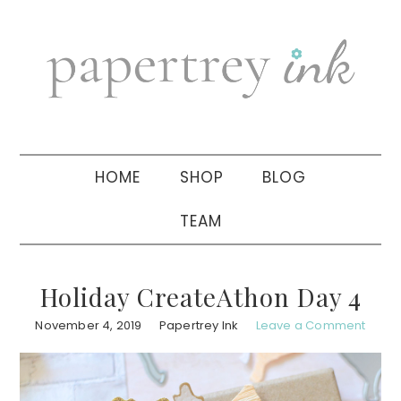
Skip
Skip
Skip
to
to
to
primary
main
primary
navigation
content
sidebar
HOME
SHOP
BLOG
TEAM
Holiday CreateAthon Day 4
November 4, 2019
Papertrey Ink
Leave a Comment