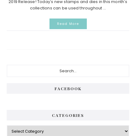
2019 Release! Today's new stamps and dies in this month's
collections can be used throughout ...
Read More
Primary
Search...
Sidebar
FACEBOOK
CATEGORIES
Categories