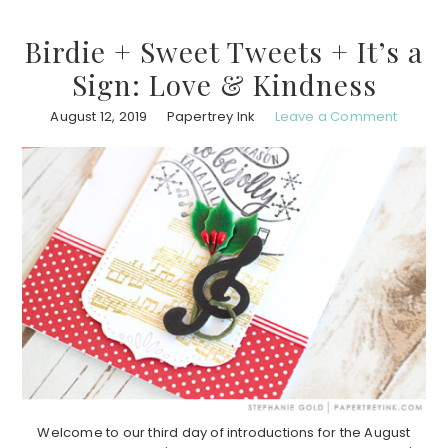
Birdie + Sweet Tweets + It’s a
Sign: Love & Kindness
August 12, 2019
Papertrey Ink
Leave a Comment
Welcome to our third day of introductions for the August