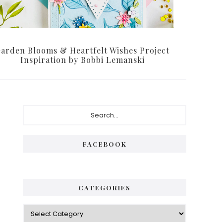
arden Blooms & Heartfelt Wishes Project
Inspiration by Bobbi Lemanski
Primary
Search...
Sidebar
FACEBOOK
CATEGORIES
Categories