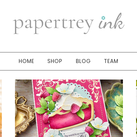
HOME
SHOP
BLOG
TEAM