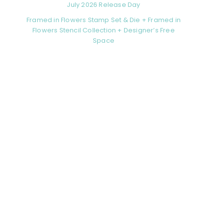
July 2026 Release Day
Framed in Flowers Stamp Set & Die + Framed in
Flowers Stencil Collection + Designer’s Free
Space