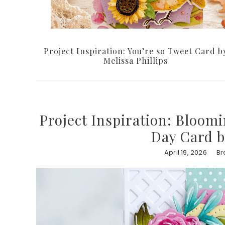
Project Inspiration: You’re so Tweet Card b
Melissa Phillips
Project Inspiration: Bloom
Day Card b
April 19, 2026
Br