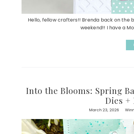
Hello, fellow crafters!! Brenda back on the 
weekend!! I have a Mot
Into the Blooms: Spring B
Dies +
March 23, 2026
Winn