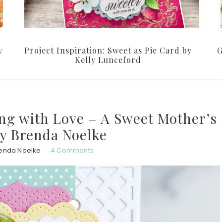
y
Project Inspiration: Sweet as Pie Card by
G
Kelly Lunceford
ing with Love – A Sweet Mother’s
y Brenda Noelke
enda Noelke
4 Comments