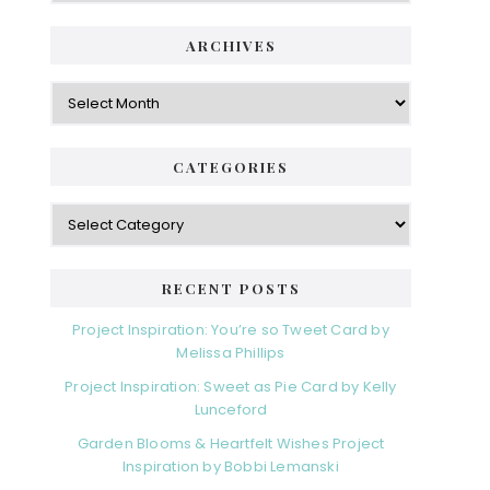
ARCHIVES
Archives
CATEGORIES
Categories
RECENT POSTS
Project Inspiration: You’re so Tweet Card by
Melissa Phillips
Project Inspiration: Sweet as Pie Card by Kelly
Lunceford
Garden Blooms & Heartfelt Wishes Project
Inspiration by Bobbi Lemanski