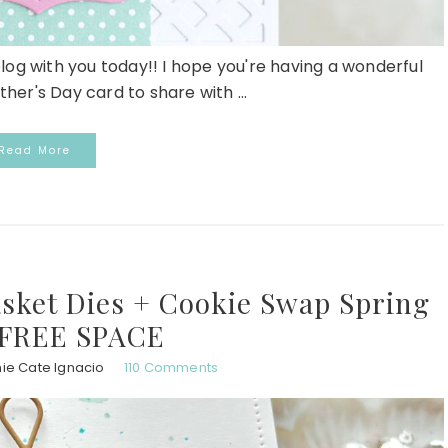
blog with you today!! I hope you're having a wonderful
her's Day card to share with ...
Read More
asket Dies + Cookie Swap Spring
 FREE SPACE
ie Cate Ignacio
110 Comments