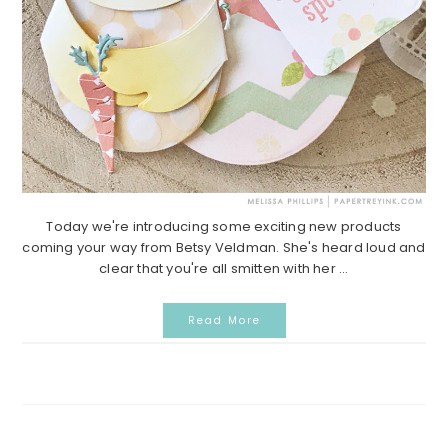
Today we're introducing some exciting new products
coming your way from Betsy Veldman. She's heard loud and
clear that you're all smitten with her ...
Read More