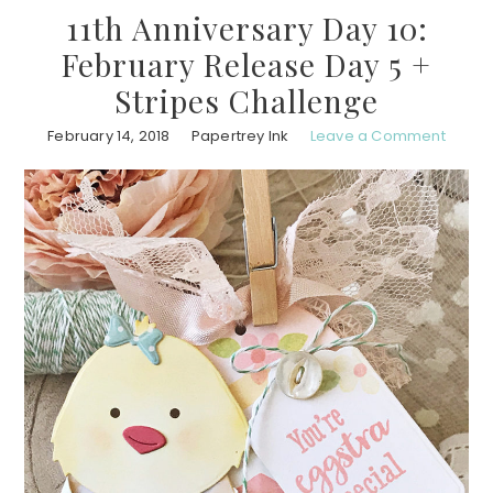
11th Anniversary Day 10:
February Release Day 5 +
Stripes Challenge
February 14, 2018
Papertrey Ink
Leave a Comment