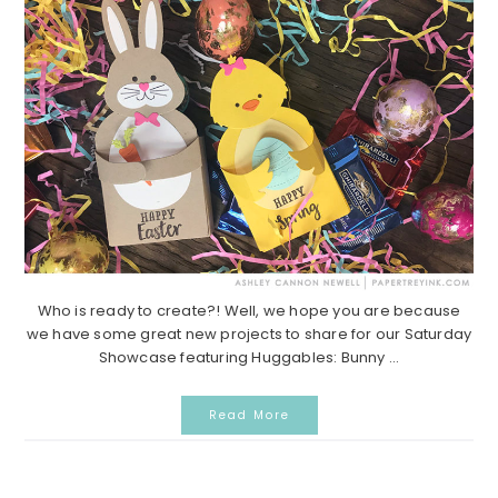
Who is ready to create?! Well, we hope you are because
we have some great new projects to share for our Saturday
Showcase featuring Huggables: Bunny ...
Read More