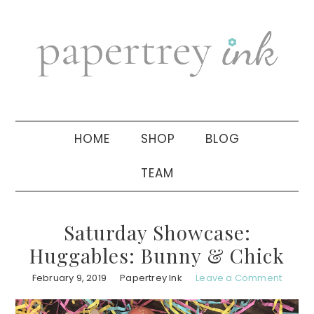
Skip
Skip
Skip
to
to
to
primary
main
primary
navigation
content
sidebar
HOME
SHOP
BLOG
TEAM
Saturday Showcase:
Huggables: Bunny & Chick
February 9, 2019
Papertrey Ink
Leave a Comment