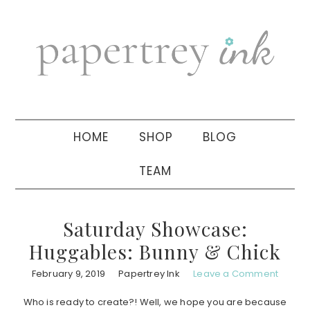
Skip
Skip
Skip
to
to
to
primary
main
primary
navigation
content
sidebar
HOME
SHOP
BLOG
TEAM
Saturday Showcase:
Huggables: Bunny & Chick
February 9, 2019
Papertrey Ink
Leave a Comment
Who is ready to create?! Well, we hope you are because