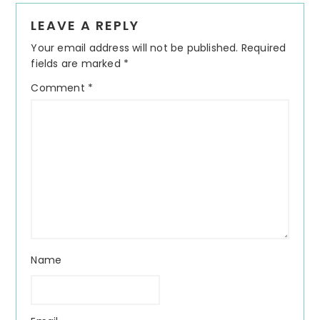
Reader
LEAVE A REPLY
Interactions
Your email address will not be published.
Required
fields are marked
*
Comment
*
Name