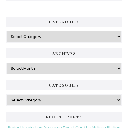
CATEGORIES
Categories
ARCHIVES
Archives
CATEGORIES
Categories
RECENT POSTS
Project Inspiration: You’re so Tweet Card by Melissa Phillips