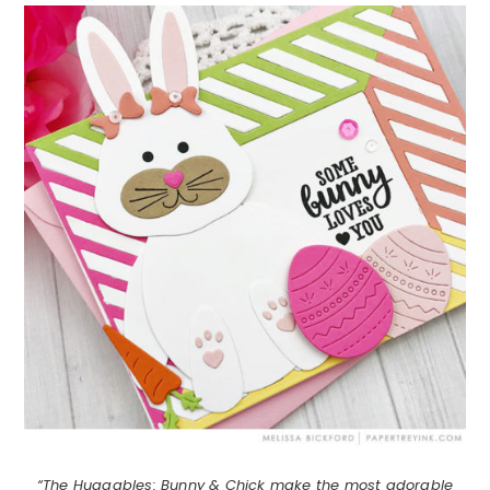
“The Huggables: Bunny & Chick make the most adorable