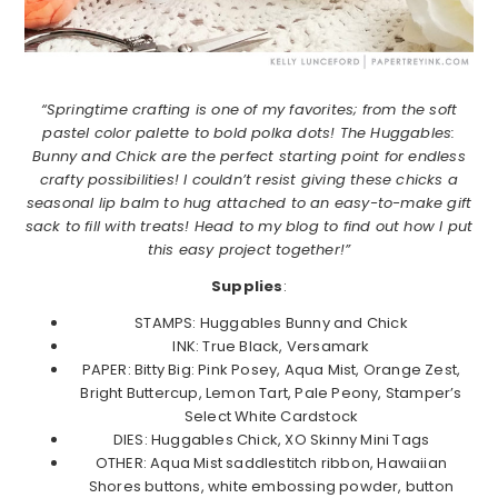
“Springtime crafting is one of my favorites; from the soft
pastel color palette to bold polka dots! The Huggables:
Bunny and Chick are the perfect starting point for endless
crafty possibilities! I couldn’t resist giving these chicks a
seasonal lip balm to hug attached to an easy-to-make gift
sack to fill with treats! Head to my blog to find out how I put
this easy project together!”
Supplies
:
STAMPS: Huggables Bunny and Chick
INK: True Black, Versamark
PAPER: Bitty Big: Pink Posey, Aqua Mist, Orange Zest,
Bright Buttercup, Lemon Tart, Pale Peony, Stamper’s
Select White Cardstock
DIES: Huggables Chick, XO Skinny Mini Tags
OTHER: Aqua Mist saddlestitch ribbon, Hawaiian
Shores buttons, white embossing powder, button