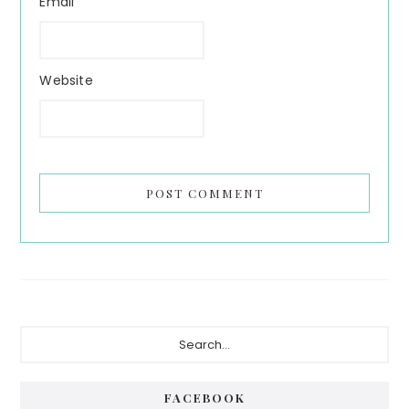
Email
Website
Primary
Search...
Sidebar
FACEBOOK