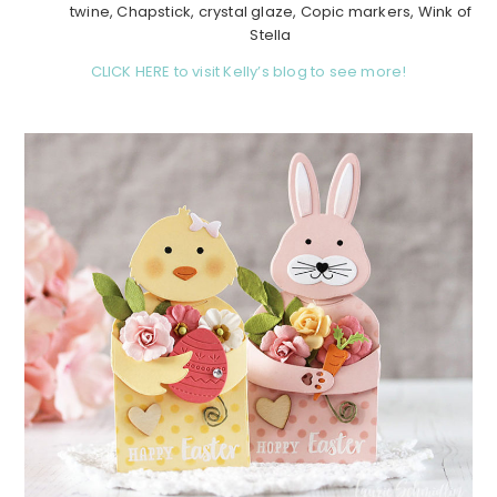
twine, Chapstick, crystal glaze, Copic markers, Wink of
Stella
CLICK HERE to visit Kelly’s blog to see more!