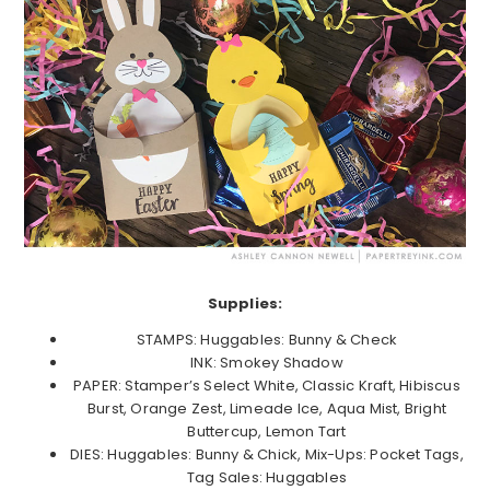
Supplies:
STAMPS: Huggables: Bunny & Check
INK: Smokey Shadow
PAPER: Stamper’s Select White, Classic Kraft, Hibiscus
Burst, Orange Zest, Limeade Ice, Aqua Mist, Bright
Buttercup, Lemon Tart
DIES: Huggables: Bunny & Chick, Mix-Ups: Pocket Tags,
Tag Sales: Huggables