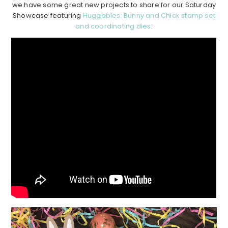
we have some great new projects to share for our Saturday
Showcase featuring
Huggables: Bunny and Chick stamp set
and coordinating dies
.