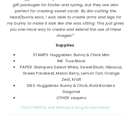
gift packages for Easter and spring, but they are also
perfect for creating sweet cards. By die-cutting the
head/bunny ears, I was able to create arms and legs for
my bunny to make it look like she was sitting. This just gives
you one more way to create and extend the use of these
images!”
Supplies
:
STAMPS: Huggables: Bunny & Chick Mini
INK: True Black
PAPER: Stampers Select White, Sweet Blush, Hibiscus,
Green Parakeet, Melon Berry, Lemon Tart, Orange
Zest, Kraft
DIES: Huggables: Bunny & Chick, Bold Borders:
Diagonal
OTHER: sequins
CLICK HERE to visit Melissa’s blog to see more!