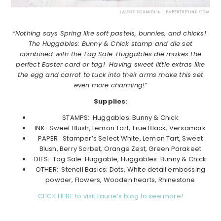
“Nothing says Spring like soft pastels, bunnies, and chicks!
The Huggables: Bunny & Chick stamp and die set
combined with the Tag Sale: Huggables die makes the
perfect Easter card or tag! Having sweet little extras like
the egg and carrot to tuck into their arms make this set
even more charming!”
Supplies
:
STAMPS: Huggables: Bunny & Chick
INK: Sweet Blush, Lemon Tart, True Black, Versamark
PAPER: Stamper’s Select White, Lemon Tart, Sweet
Blush, Berry Sorbet, Orange Zest, Green Parakeet
DIES: Tag Sale: Huggable, Huggables: Bunny & Chick
OTHER: Stencil Basics: Dots, White detail embossing
powder, Flowers, Wooden hearts, Rhinestone
CLICK HERE to visit Laurie’s blog to see more!