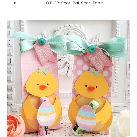
OTHER: Scor-Pal, Scor-Tape