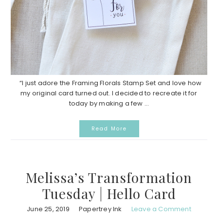
“I just adore the Framing Florals Stamp Set and love how
my original card turned out. I decided to recreate it for
today by making a few ...
Read More
Melissa’s Transformation
Tuesday | Hello Card
June 25, 2019
Papertrey Ink
Leave a Comment