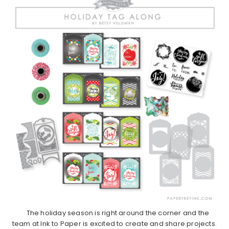
The holiday season is right around the corner and the
team at Ink to Paper is excited to create and share projects.