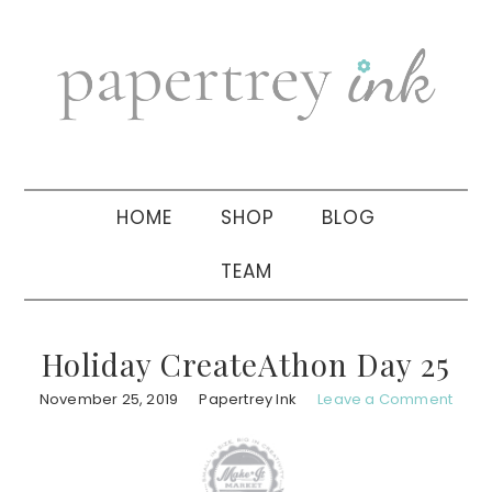
Skip
Skip
Skip
to
to
to
primary
main
primary
navigation
content
sidebar
HOME
SHOP
BLOG
TEAM
Holiday CreateAthon Day 25
November 25, 2019
Papertrey Ink
Leave a Comment