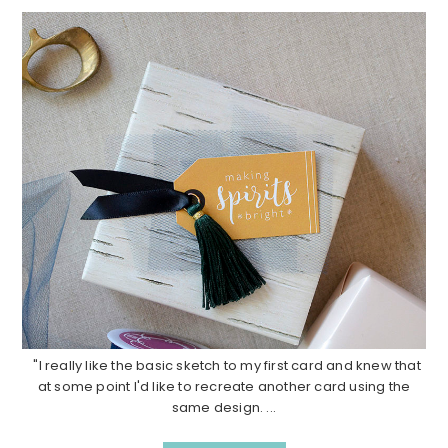
"I really like the basic sketch to my first card and knew that
at some point I'd like to recreate another card using the
same design. ...