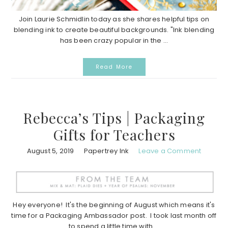
Join Laurie Schmidlin today as she shares helpful tips on
blending ink to create beautiful backgrounds. "Ink blending
has been crazy popular in the ...
Read More
Rebecca’s Tips | Packaging
Gifts for Teachers
August 5, 2019
Papertrey Ink
Leave a Comment
Hey everyone! It's the beginning of August which means it's
time for a Packaging Ambassador post. I took last month off
to spend a little time with ...