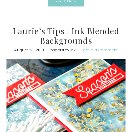
Read More
Laurie’s Tips | Ink Blended
Backgrounds
August 23, 2019
Papertrey Ink
Leave a Comment