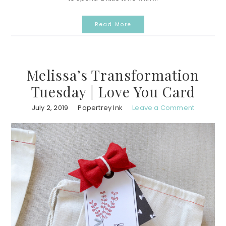
Read More
Melissa’s Transformation
Tuesday | Love You Card
July 2, 2019
Papertrey Ink
Leave a Comment