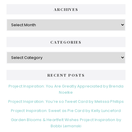
ARCHIVES
Archives
CATEGORIES
Categories
RECENT POSTS
Project Inspiration: You Are Greatly Appreciated by Brenda
Noelke
Project Inspiration: You’re so Tweet Card by Melissa Phillips
Project Inspiration: Sweet as Pie Card by Kelly Lunceford
Garden Blooms & Heartfelt Wishes Project Inspiration by
Bobbi Lemanski