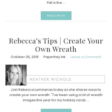
Fall is the ...
Read More
Rebecca’s Tips | Create Your
Own Wreath
October 25, 2019
Papertrey Ink
Leave a Comment
Join Rebecca Luminarias today as she shares ways to
create your own wreath. "I've been using a lot of wreath
images this year for my holiday cards ...