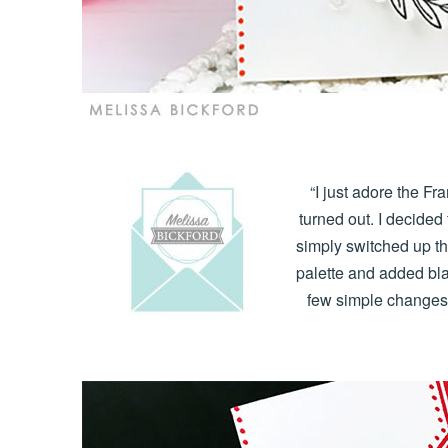
“I just adore the F
turned out. I decided
simply switched up th
palette and added bla
few simple changes g