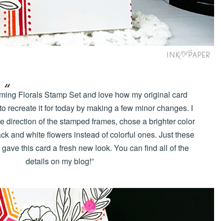
raming Florals Stamp Set and love how my original card
 to recreate it for today by making a few minor changes. I
e direction of the stamped frames, chose a brighter color
ck and white flowers instead of colorful ones. Just these
ave this card a fresh new look. You can find all of the
details on my blog!”