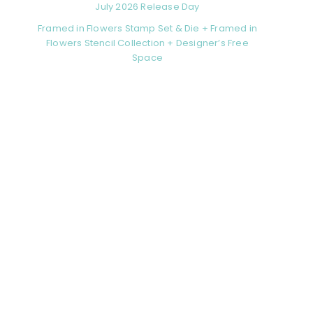
July 2026 Release Day
Framed in Flowers Stamp Set & Die + Framed in
Flowers Stencil Collection + Designer’s Free
Space