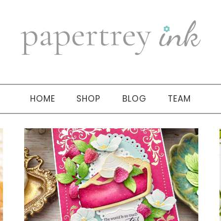
HOME
SHOP
BLOG
TEAM