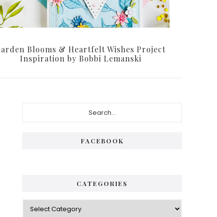
arden Blooms & Heartfelt Wishes Project
Inspiration by Bobbi Lemanski
Primary
Search...
Sidebar
FACEBOOK
CATEGORIES
Categories