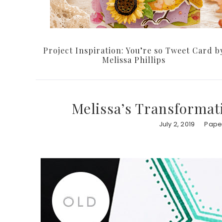
Project Inspiration: You’re so Tweet Card b
Melissa Phillips
Melissa’s Transformat
July 2, 2019
Paper