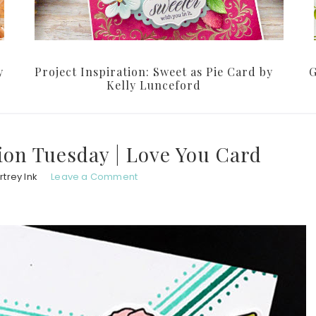
y
Project Inspiration: Sweet as Pie Card by
G
Kelly Lunceford
ion Tuesday | Love You Card
trey Ink
Leave a Comment