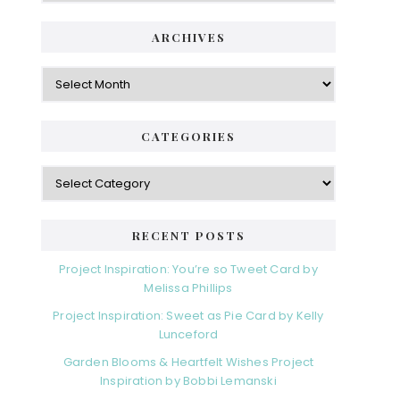
ARCHIVES
Archives
CATEGORIES
Categories
RECENT POSTS
Project Inspiration: You’re so Tweet Card by
Melissa Phillips
Project Inspiration: Sweet as Pie Card by Kelly
Lunceford
Garden Blooms & Heartfelt Wishes Project
Inspiration by Bobbi Lemanski