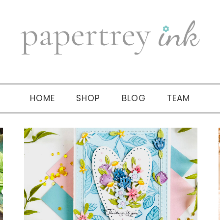
HOME
SHOP
BLOG
TEAM