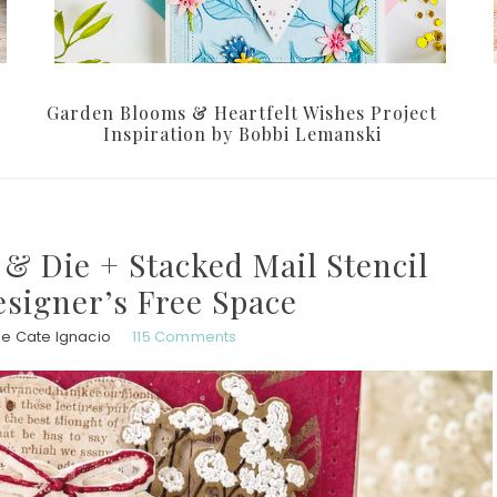
Garden Blooms & Heartfelt Wishes Project
Inspiration by Bobbi Lemanski
& Die + Stacked Mail Stencil
esigner’s Free Space
ie Cate Ignacio
115 Comments