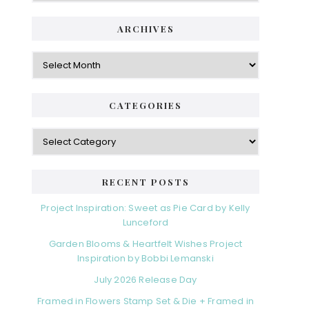
i
t
e
d
ARCHIVES
g
e
o
A
r
r
b
i
c
a
e
h
CATEGORIES
s
r
i
v
C
e
a
s
t
e
RECENT POSTS
g
o
Project Inspiration: Sweet as Pie Card by Kelly
r
Lunceford
i
Garden Blooms & Heartfelt Wishes Project
e
Inspiration by Bobbi Lemanski
s
July 2026 Release Day
Framed in Flowers Stamp Set & Die + Framed in