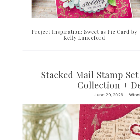
Project Inspiration: Sweet as Pie Card by
Kelly Lunceford
Stacked Mail Stamp Set 
Collection + D
June 29, 2026
Winn