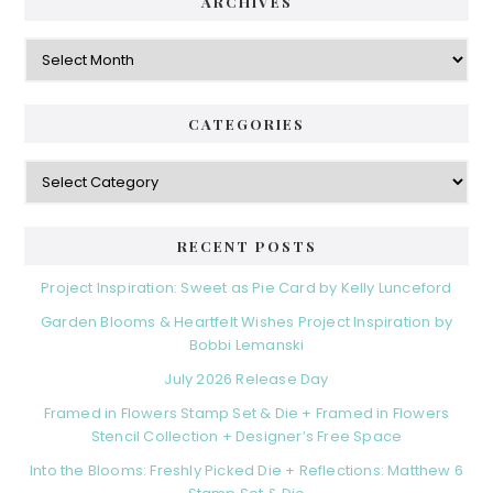
d
ARCHIVES
g
e
o
A
r
r
b
i
c
a
e
h
CATEGORIES
s
r
i
v
C
e
a
s
t
e
RECENT POSTS
g
o
Project Inspiration: Sweet as Pie Card by Kelly Lunceford
r
Garden Blooms & Heartfelt Wishes Project Inspiration by
i
Bobbi Lemanski
e
s
July 2026 Release Day
Framed in Flowers Stamp Set & Die + Framed in Flowers
Stencil Collection + Designer’s Free Space
Into the Blooms: Freshly Picked Die + Reflections: Matthew 6