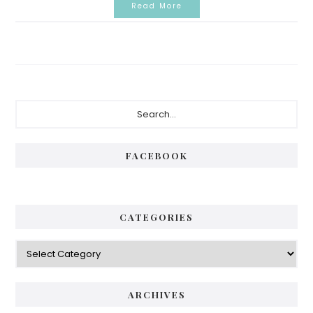
Read More
Primary
Search...
Sidebar
FACEBOOK
CATEGORIES
Categories
ARCHIVES