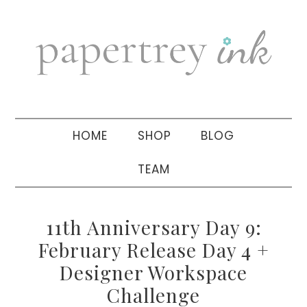
Skip
Skip
Skip
to
to
to
primary
main
primary
navigation
content
sidebar
HOME
SHOP
BLOG
TEAM
11th Anniversary Day 9:
February Release Day 4 +
Designer Workspace
Challenge