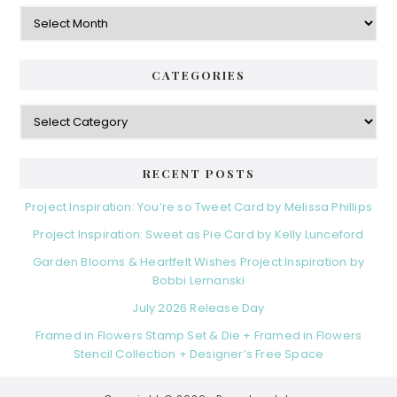
Archives
CATEGORIES
Categories
RECENT POSTS
Project Inspiration: You’re so Tweet Card by Melissa Phillips
Project Inspiration: Sweet as Pie Card by Kelly Lunceford
Garden Blooms & Heartfelt Wishes Project Inspiration by
Bobbi Lemanski
July 2026 Release Day
Framed in Flowers Stamp Set & Die + Framed in Flowers
Stencil Collection + Designer’s Free Space