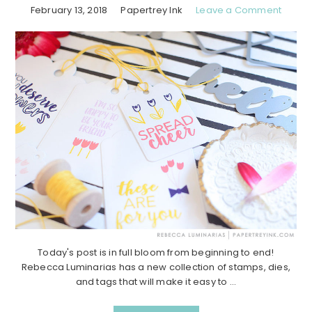
February 13, 2018
Papertrey Ink
Leave a Comment
Today's post is in full bloom from beginning to end!
Rebecca Luminarias has a new collection of stamps, dies,
and tags that will make it easy to ...