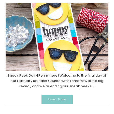
Sneak Peek Day 4Penny here! Welcome to the final day of
our February Release Countdown! Tomorrow is the big
reveal, and we’re ending our sneak peeks ...
Read More