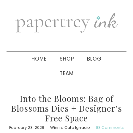
Skip
Skip
Skip
to
to
to
primary
main
primary
navigation
content
sidebar
HOME
SHOP
BLOG
TEAM
Into the Blooms: Bag of
Blossoms Dies + Designer’s
Free Space
February 23, 2026
Winnie Cate Ignacio
88 Comments