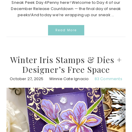
Sneak Peek Day 4Penny here! Welcome to Day 4 of our
December Release Countdown — the final day of sneak
peeks!And today we’re wrapping up our sneak ...
Read More
Winter Iris Stamps & Dies +
Designer’s Free Space
October 27, 2025
Winnie Cate Ignacio
83 Comments