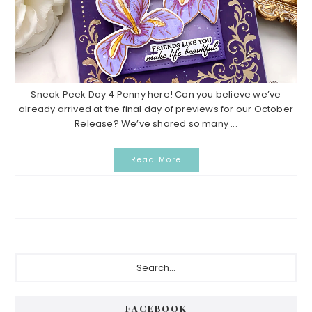
Sneak Peek Day 4 Penny here! Can you believe we’ve
already arrived at the final day of previews for our October
Release? We’ve shared so many ...
Read More
P
S
e
r
a
i
r
FACEBOOK