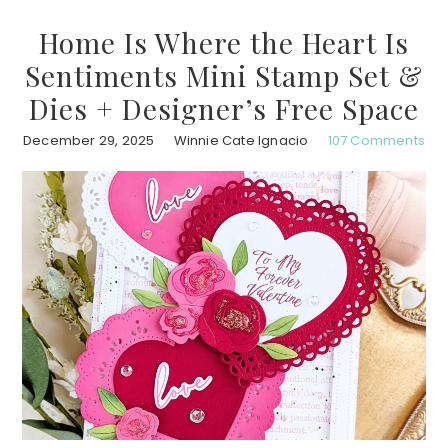
Home Is Where the Heart Is
Sentiments Mini Stamp Set &
Dies + Designer’s Free Space
December 29, 2025
Winnie Cate Ignacio
107 Comments