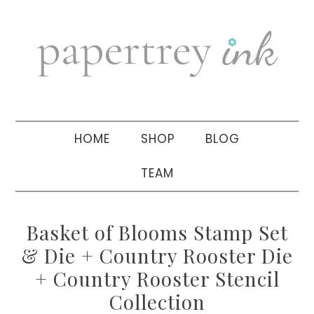
Skip
Skip
Skip
to
to
to
primary
main
primary
navigation
content
sidebar
HOME
SHOP
BLOG
TEAM
Basket of Blooms Stamp Set
& Die + Country Rooster Die
+ Country Rooster Stencil
Collection