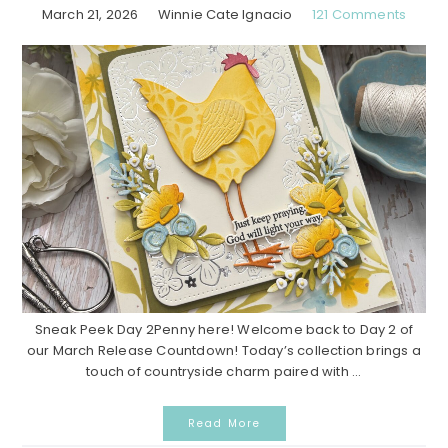
March 21, 2026
Winnie Cate Ignacio
121 Comments
Sneak Peek Day 2Penny here! Welcome back to Day 2 of
our March Release Countdown! Today’s collection brings a
touch of countryside charm paired with ...
Read More