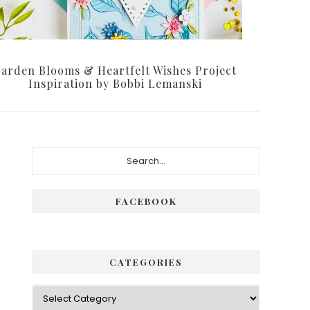
arden Blooms & Heartfelt Wishes Project
Inspiration by Bobbi Lemanski
P
S
e
r
a
i
r
FACEBOOK
c
m
h
a
.
.
r
CATEGORIES
.
y
C
S
a