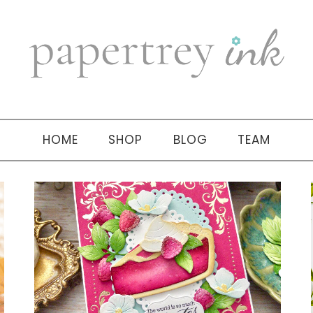
HOME
SHOP
BLOG
TEAM