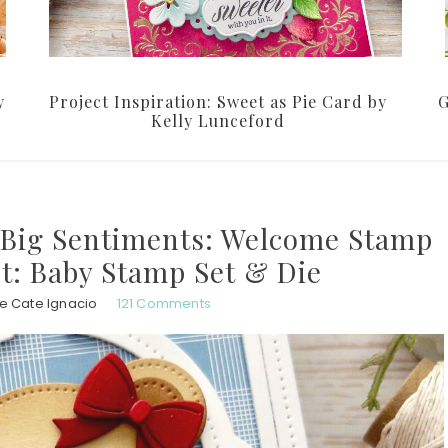
y
Project Inspiration: Sweet as Pie Card by
G
Kelly Lunceford
s Big Sentiments: Welcome Stamp
It: Baby Stamp Set & Die
e Cate Ignacio
121 Comments