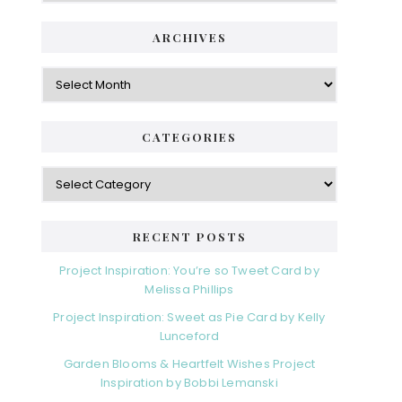
i
t
e
d
ARCHIVES
g
e
o
A
r
r
b
i
c
a
e
h
CATEGORIES
s
r
i
v
C
e
a
s
t
e
RECENT POSTS
g
o
Project Inspiration: You’re so Tweet Card by
r
Melissa Phillips
i
Project Inspiration: Sweet as Pie Card by Kelly
e
Lunceford
s
Garden Blooms & Heartfelt Wishes Project
Inspiration by Bobbi Lemanski