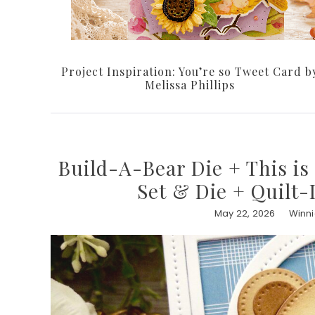
Project Inspiration: You’re so Tweet Card b
Melissa Phillips
Build-A-Bear Die + This i
Set & Die + Quilt-
May 22, 2026
Winni