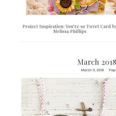
Project Inspiration: You’re so Tweet Card b
Melissa Phillips
March 2018
March 11, 2018
Pape