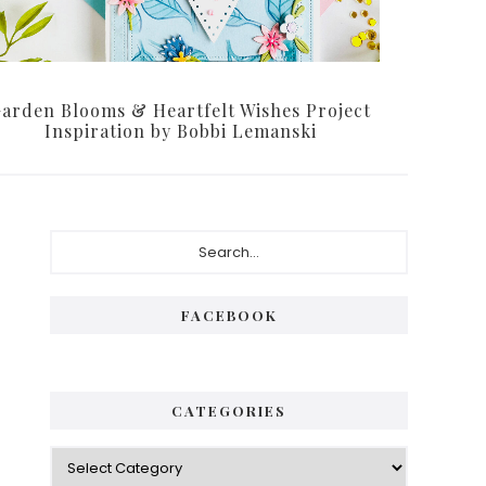
arden Blooms & Heartfelt Wishes Project
Inspiration by Bobbi Lemanski
Primary
Search...
Sidebar
FACEBOOK
CATEGORIES
Categories