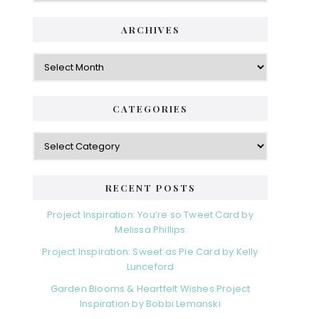
ARCHIVES
Archives
CATEGORIES
Categories
RECENT POSTS
Project Inspiration: You’re so Tweet Card by
Melissa Phillips
Project Inspiration: Sweet as Pie Card by Kelly
Lunceford
Garden Blooms & Heartfelt Wishes Project
Inspiration by Bobbi Lemanski