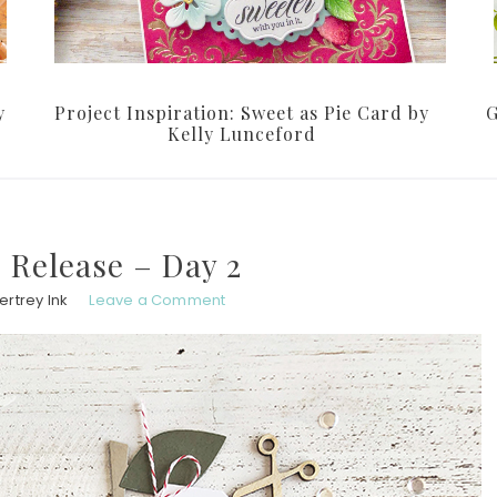
y
Project Inspiration: Sweet as Pie Card by
G
Kelly Lunceford
 Release – Day 2
rtrey Ink
Leave a Comment