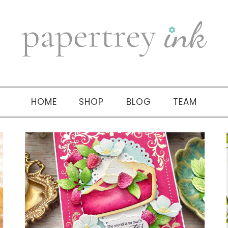
HOME
SHOP
BLOG
TEAM