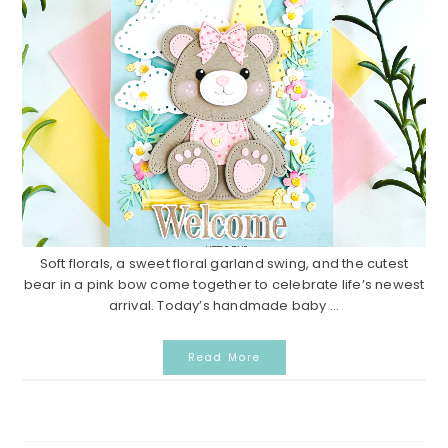
Soft florals, a sweet floral garland swing, and the cutest
bear in a pink bow come together to celebrate life’s newest
arrival. Today’s handmade baby ...
Read More