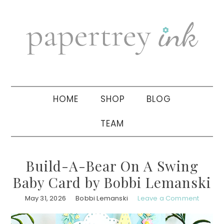
Skip
Skip
Skip
to
to
to
primary
main
primary
navigation
content
sidebar
HOME
SHOP
BLOG
TEAM
Build-A-Bear On A Swing
Baby Card by Bobbi Lemanski
May 31, 2026
Bobbi Lemanski
Leave a Comment