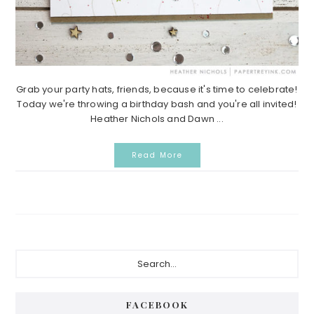
Grab your party hats, friends, because it's time to celebrate!
Today we're throwing a birthday bash and you're all invited!
Heather Nichols and Dawn ...
Read More
Primary
Search...
Sidebar
FACEBOOK