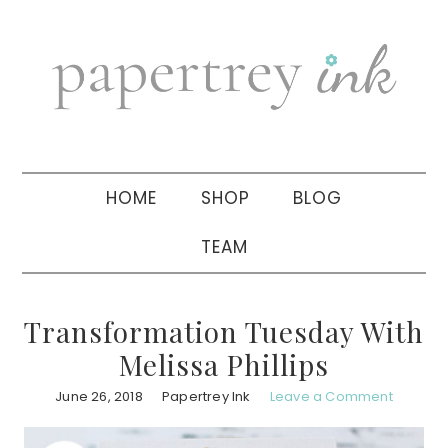
Skip
Skip
Skip
to
to
to
primary
main
primary
navigation
content
sidebar
HOME
SHOP
BLOG
TEAM
Transformation Tuesday With
Melissa Phillips
June 26, 2018
Papertrey Ink
Leave a Comment