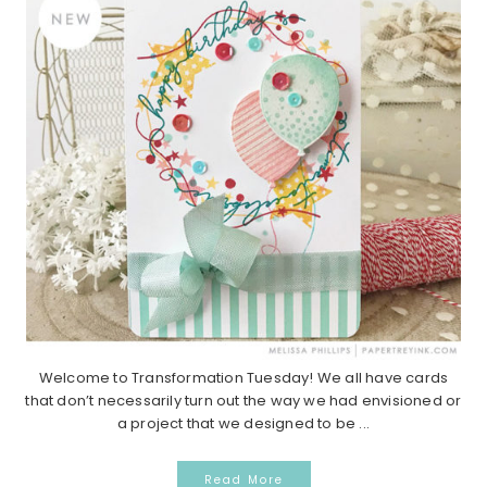
Welcome to Transformation Tuesday! We all have cards
that don’t necessarily turn out the way we had envisioned or
a project that we designed to be ...
Read More