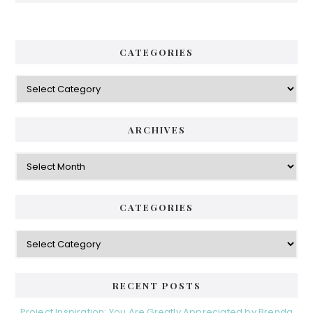
CATEGORIES
Categories
ARCHIVES
Archives
CATEGORIES
Categories
RECENT POSTS
Project Inspiration: You Are Greatly Appreciated by Brenda