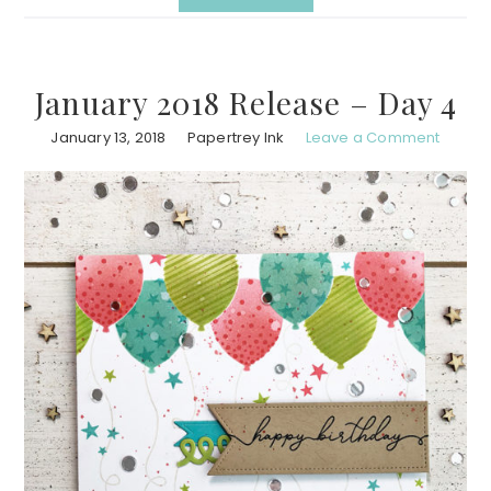
January 2018 Release – Day 4
January 13, 2018
Papertrey Ink
Leave a Comment