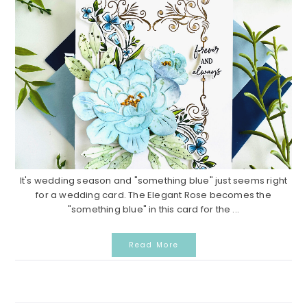
It's wedding season and "something blue" just seems right
for a wedding card. The Elegant Rose becomes the
"something blue" in this card for the ...
Read More