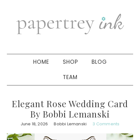
Skip
Skip
Skip
to
to
to
primary
main
primary
navigation
content
sidebar
HOME
SHOP
BLOG
TEAM
Elegant Rose Wedding Card
By Bobbi Lemanski
June 18, 2026
Bobbi Lemanski
3 Comments