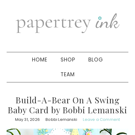
Skip
Skip
Skip
to
to
to
primary
main
primary
navigation
content
sidebar
HOME
SHOP
BLOG
TEAM
Build-A-Bear On A Swing
Baby Card by Bobbi Lemanski
May 31, 2026
Bobbi Lemanski
Leave a Comment