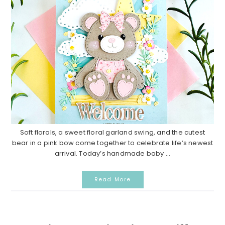
Soft florals, a sweet floral garland swing, and the cutest
bear in a pink bow come together to celebrate life’s newest
arrival. Today’s handmade baby ...
Read More