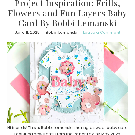
Project Inspiration: Frills,
Flowers and Fun Layers Baby
Card By Bobbi Lemanski
June 11, 2025
Bobbi Lemanski
Leave a Comment
Hi friends! This is Bobbi Lemanski sharing a sweet baby card
featuring new items from the Papertrey Ink May 2025