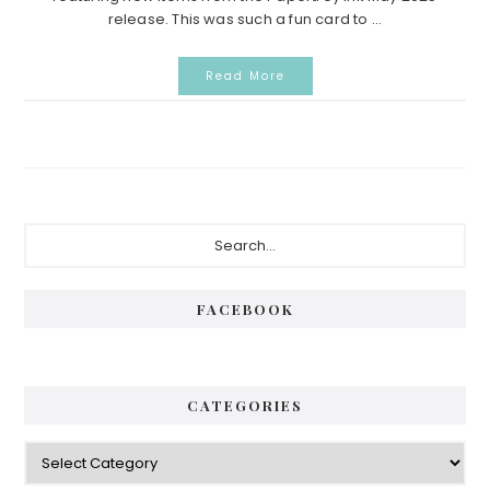
release. This was such a fun card to ...
Read More
Primary
Search...
Sidebar
FACEBOOK
CATEGORIES
Categories