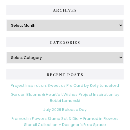
ARCHIVES
Archives
CATEGORIES
Categories
RECENT POSTS
Project Inspiration: Sweet as Pie Card by Kelly Lunceford
Garden Blooms & Heartfelt Wishes Project Inspiration by
Bobbi Lemanski
July 2026 Release Day
Framed in Flowers Stamp Set & Die + Framed in Flowers
Stencil Collection + Designer’s Free Space