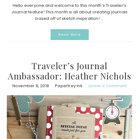
Hello everyone and welcome to this month’s Traveler’s
Journal feature! This month is all about creating journals
based off of sketch inspiration! ...
Read More
Traveler’s Journal
Ambassador: Heather Nichols
November 8, 2018
Papertrey Ink
Leave a Comment