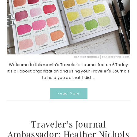
Welcome to this month's Traveler's Journal feature! Today
it's all about organization and using your Traveler's Journals
to help you do that. I did ...
Read More
Traveler’s Journal
Ambassador: Heather Nichols