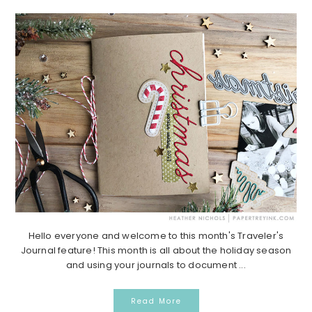
Hello everyone and welcome to this month's Traveler's
Journal feature! This month is all about the holiday season
and using your journals to document ...
Read More