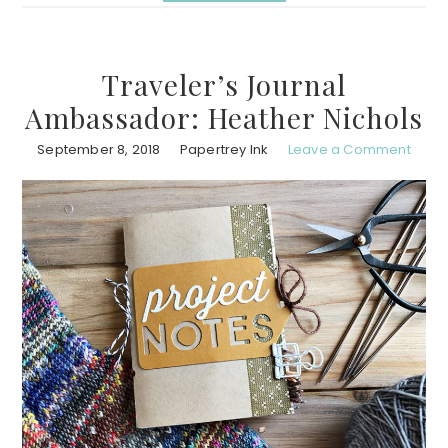
Traveler’s Journal
Ambassador: Heather Nichols
September 8, 2018
Papertrey Ink
Leave a Comment