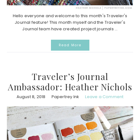
Hello everyone and welcome to this month's Traveler's
Journal feature! This month myself and the Traveler's
Journal team have created project journals ...
Read More
Traveler’s Journal
Ambassador: Heather Nichols
August 8, 2018
Papertrey Ink
Leave a Comment