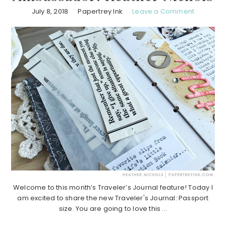
July 8, 2018
Papertrey Ink
Leave a Comment
Welcome to this month’s Traveler’s Journal feature! Today I
am excited to share the new Traveler's Journal: Passport
size. You are going to love this ...