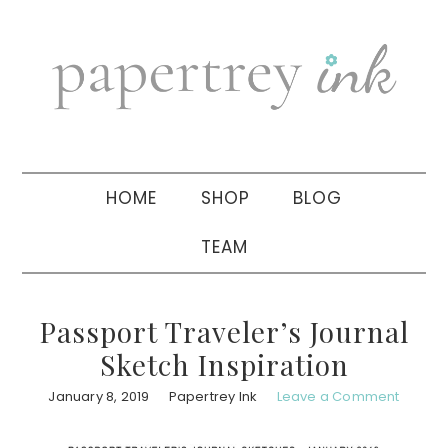
Skip
Skip
Skip
to
to
to
primary
main
primary
navigation
content
sidebar
HOME
SHOP
BLOG
TEAM
Passport Traveler’s Journal
Sketch Inspiration
January 8, 2019
Papertrey Ink
Leave a Comment