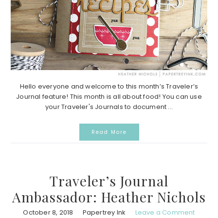
Hello everyone and welcome to this month’s Traveler’s
Journal feature! This month is all about food! You can use
your Traveler's Journals to document ...
Read More
Traveler’s Journal
Ambassador: Heather Nichols
October 8, 2018
Papertrey Ink
Leave a Comment