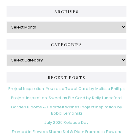
ARCHIVES
Archives
CATEGORIES
Categories
RECENT POSTS
Project Inspiration: You’re so Tweet Card by Melissa Phillips
Project Inspiration: Sweet as Pie Card by Kelly Lunceford
Garden Blooms & Heartfelt Wishes Project Inspiration by
Bobbi Lemanski
July 2026 Release Day
Framed in Flowers Stamp Set & Die + Framed in Flowers