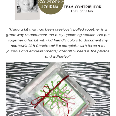
“Using a kit that has been previously pulled together is a
great way to document the busy upcoming season. I’ve put
together a fun kit with kid friendly colors to document my
nephew’s fifth Christmas! It’s complete with three mini
journals and embellishments; later all I’ll need is the photos
and adhesive!”