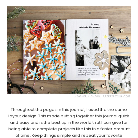
Throughout the pages in this journal, I used the the same
layout design. This made putting together this journal quick
and easy and is the best tip in the world that I can give for
being able to complete projects like this in a faster amount
of time. Keep things simple and repeat your favorite