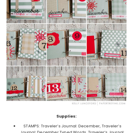
Supplies:
STAMPS: Traveler’s Journal: December, Traveler’s
Journal: December Typed Words, Traveler’s Journal: