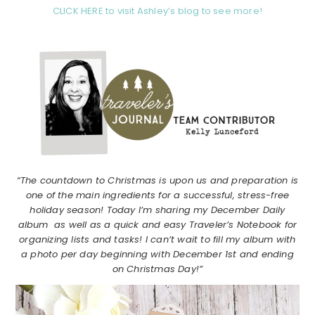
CLICK HERE to visit Ashley’s blog to see more!
“The countdown to Christmas is upon us and preparation is
one of the main ingredients for a successful, stress-free
holiday season! Today I’m sharing my December Daily
album as well as a quick and easy Traveler’s Notebook for
organizing lists and tasks! I can’t wait to fill my album with
a photo per day beginning with December 1st and ending
on Christmas Day!”