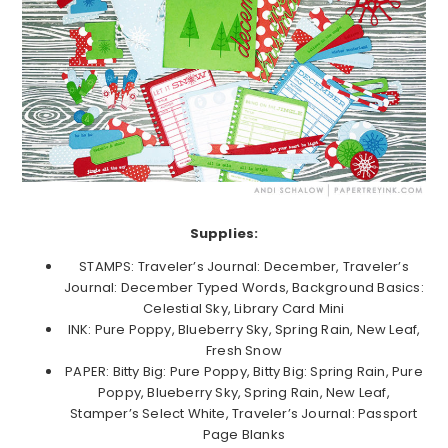
Supplies:
STAMPS: Traveler’s Journal: December, Traveler’s
Journal: December Typed Words, Background Basics:
Celestial Sky, Library Card Mini
INK: Pure Poppy, Blueberry Sky, Spring Rain, New Leaf,
Fresh Snow
PAPER: Bitty Big: Pure Poppy, Bitty Big: Spring Rain, Pure
Poppy, Blueberry Sky, Spring Rain, New Leaf,
Stamper’s Select White, Traveler’s Journal: Passport
Page Blanks