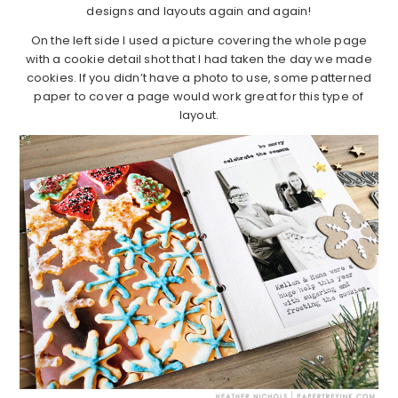
designs and layouts again and again!
On the left side I used a picture covering the whole page
with a cookie detail shot that I had taken the day we made
cookies. If you didn’t have a photo to use, some patterned
paper to cover a page would work great for this type of
layout.