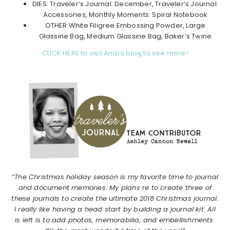
DIES: Traveler’s Journal: December, Traveler’s Journal:
Accessories, Monthly Moments: Spiral Notebook
OTHER:White Filigree Embossing Powder, Large
Glassine Bag, Medium Glassine Bag, Baker’s Twine
CLICK HERE to visit Andi’s blog to see more!
“The Christmas holiday season is my favorite time to journal
and document memories. My plans re to create three of
these journals to create the ultimate 2018 Christmas journal.
I really like having a head start by building a journal kit. All
is left is to add photos, memorabilia, and embellishments.