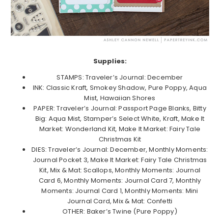
Supplies:
STAMPS: Traveler’s Journal: December
INK: Classic Kraft, Smokey Shadow, Pure Poppy, Aqua
Mist, Hawaiian Shores
PAPER: Traveler’s Journal: Passport Page Blanks, Bitty
Big: Aqua Mist, Stamper’s Select White, Kraft, Make It
Market: Wonderland Kit, Make It Market: Fairy Tale
Christmas Kit
DIES: Traveler’s Journal: December, Monthly Moments:
Journal Pocket 3, Make It Market: Fairy Tale Christmas
Kit, Mix & Mat: Scallops, Monthly Moments: Journal
Card 6, Monthly Moments: Journal Card 7, Monthly
Moments: Journal Card 1, Monthly Moments: Mini
Journal Card, Mix & Mat: Confetti
OTHER: Baker’s Twine (Pure Poppy)