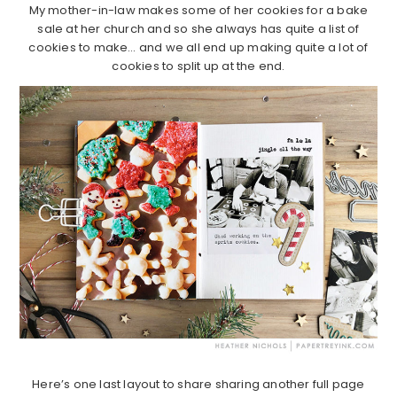
My mother-in-law makes some of her cookies for a bake
sale at her church and so she always has quite a list of
cookies to make… and we all end up making quite a lot of
cookies to split up at the end.
Here’s one last layout to share sharing another full page