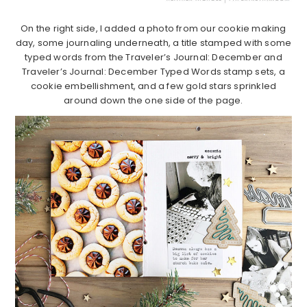
On the right side, I added a photo from our cookie making
day, some journaling underneath, a title stamped with some
typed words from the Traveler’s Journal: December and
Traveler’s Journal: December Typed Words stamp sets, a
cookie embellishment, and a few gold stars sprinkled
around down the one side of the page.