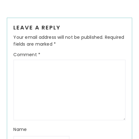
Reader
LEAVE A REPLY
Interactions
Your email address will not be published.
Required
fields are marked
*
Comment
*
Name