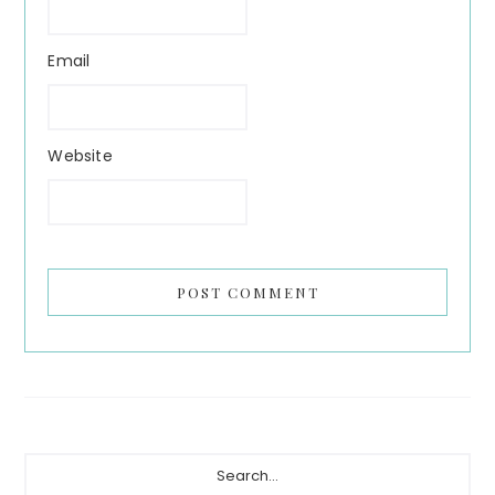
Email
Website
Primary
Search...
Sidebar