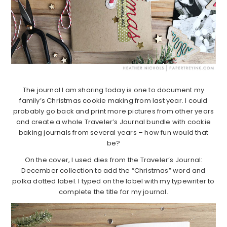
The journal I am sharing today is one to document my
family’s Christmas cookie making from last year. I could
probably go back and print more pictures from other years
and create a whole Traveler’s Journal bundle with cookie
baking journals from several years – how fun would that
be?
On the cover, I used dies from the Traveler’s Journal:
December collection to add the “Christmas” word and
polka dotted label. I typed on the label with my typewriter to
complete the title for my journal.