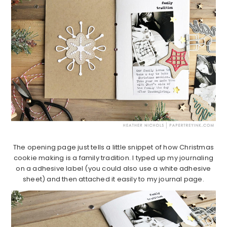
The opening page just tells a little snippet of how Christmas
cookie making is a family tradition. I typed up my journaling
on a adhesive label (you could also use a white adhesive
sheet) and then attached it easily to my journal page.