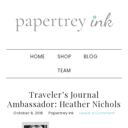
Skip
Skip
Skip
to
to
to
primary
main
primary
navigation
content
sidebar
HOME
SHOP
BLOG
TEAM
Traveler’s Journal
Ambassador: Heather Nichols
October 8, 2018
Papertrey Ink
Leave a Comment