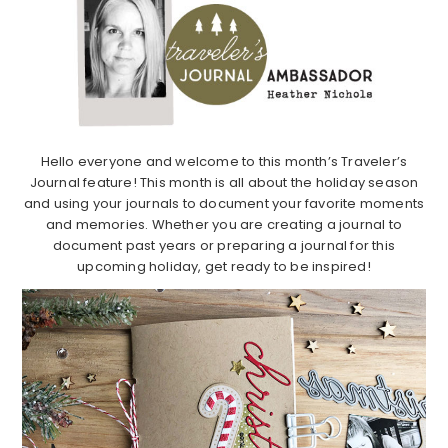
Hello everyone and welcome to this month’s Traveler’s
Journal feature! This month is all about the holiday season
and using your journals to document your favorite moments
and memories. Whether you are creating a journal to
document past years or preparing a journal for this
upcoming holiday, get ready to be inspired!