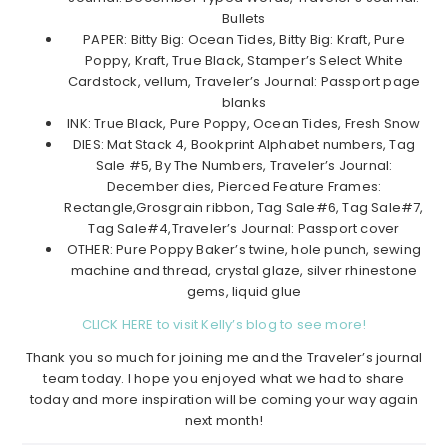
Bullets
PAPER: Bitty Big: Ocean Tides, Bitty Big: Kraft, Pure
Poppy, Kraft, True Black, Stamper’s Select White
Cardstock, vellum, Traveler’s Journal: Passport page
blanks
INK: True Black, Pure Poppy, Ocean Tides, Fresh Snow
DIES: Mat Stack 4, Bookprint Alphabet numbers, Tag
Sale #5, By The Numbers, Traveler’s Journal:
December dies, Pierced Feature Frames:
Rectangle,Grosgrain ribbon, Tag Sale#6, Tag Sale#7,
Tag Sale#4,Traveler’s Journal: Passport cover
OTHER: Pure Poppy Baker’s twine, hole punch, sewing
machine and thread, crystal glaze, silver rhinestone
gems, liquid glue
CLICK HERE to visit Kelly’s blog to see more!
Thank you so much for joining me and the Traveler’s journal
team today. I hope you enjoyed what we had to share
today and more inspiration will be coming your way again
next month!