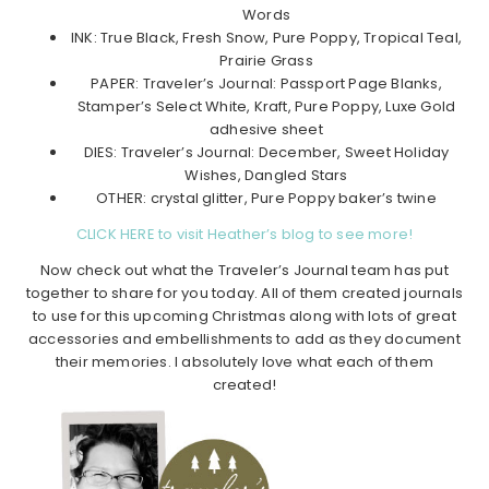
Words
INK: True Black, Fresh Snow, Pure Poppy, Tropical Teal,
Prairie Grass
PAPER: Traveler’s Journal: Passport Page Blanks,
Stamper’s Select White, Kraft, Pure Poppy, Luxe Gold
adhesive sheet
DIES: Traveler’s Journal: December, Sweet Holiday
Wishes, Dangled Stars
OTHER: crystal glitter, Pure Poppy baker’s twine
CLICK HERE to visit Heather’s blog to see more!
Now check out what the Traveler’s Journal team has put
together to share for you today. All of them created journals
to use for this upcoming Christmas along with lots of great
accessories and embellishments to add as they document
their memories. I absolutely love what each of them
created!