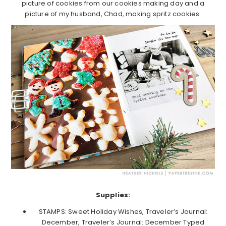
picture of cookies from our cookies making day and a
picture of my husband, Chad, making spritz cookies.
Supplies:
STAMPS: Sweet Holiday Wishes, Traveler’s Journal:
December, Traveler’s Journal: December Typed