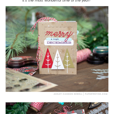
It’s the most wonderful time of the year!”