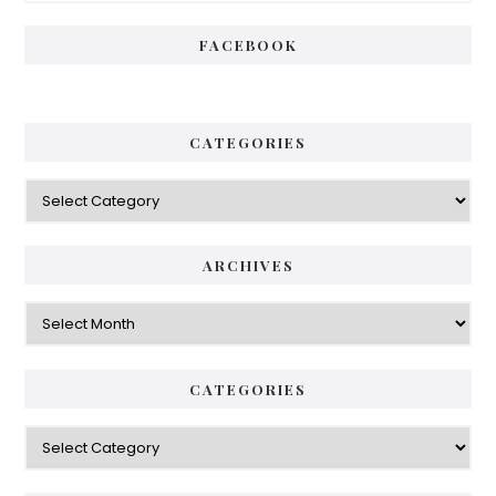
FACEBOOK
CATEGORIES
Categories
ARCHIVES
Archives
CATEGORIES
Categories