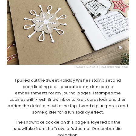
I pulled out the Sweet Holiday Wishes stamp set and
coordinating dies to create some fun cookie
embellishments for my journal pages. I stamped the
cookies with Fresh Snow ink onto Kraft cardstock and then
added the detail die cut to the top. I used a glue pen to add
some glitter for a fun sparkly effect.
The snowflake cookie on this page is layered on the
snowflake from the Traveler’s Journal: December die
collection.