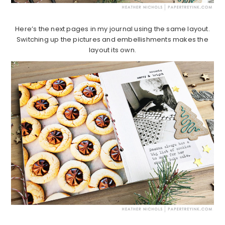
Here’s the next pages in my journal using the same layout.
Switching up the pictures and embellishments makes the
layout its own.