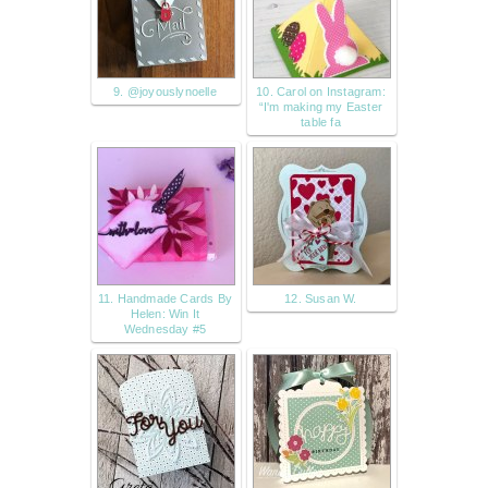
9. @joyouslynoelle
10. Carol on Instagram:
“I'm making my Easter
table fa
11. Handmade Cards By
12. Susan W.
Helen: Win It
Wednesday #5