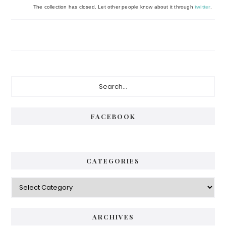
The collection has closed. Let other people know about it through
twitter
.
Primary
Search...
Sidebar
FACEBOOK
CATEGORIES
Categories
ARCHIVES