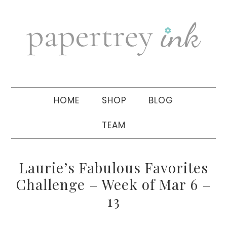
Skip
Skip
Skip
to
to
to
primary
main
primary
navigation
content
sidebar
HOME
SHOP
BLOG
TEAM
Laurie’s Fabulous Favorites
Challenge – Week of Mar 6 –
13