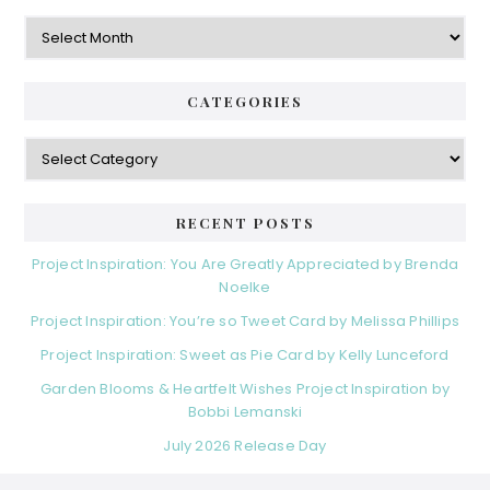
Archives
CATEGORIES
Categories
RECENT POSTS
Project Inspiration: You Are Greatly Appreciated by Brenda
Noelke
Project Inspiration: You’re so Tweet Card by Melissa Phillips
Project Inspiration: Sweet as Pie Card by Kelly Lunceford
Garden Blooms & Heartfelt Wishes Project Inspiration by
Bobbi Lemanski
July 2026 Release Day