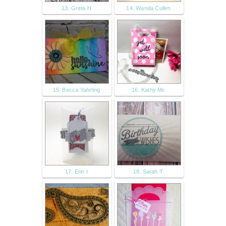
13. Greta H
14. Wanda Cullen
15. Becca Yahrling
16. Kathy Mc
17. Erin t
18. Sarah T.