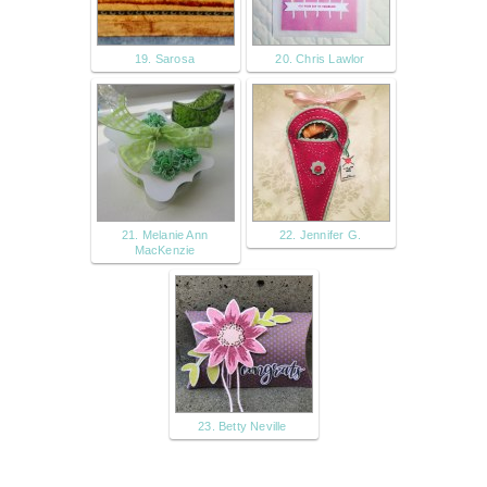
19. Sarosa
20. Chris Lawlor
21. Melanie Ann
22. Jennifer G.
MacKenzie
23. Betty Neville