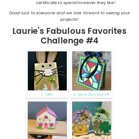
certificate to spend however they like!
Good luck to everyone and we look forward to seeing your
projects!
Laurie's Fabulous Favorites
Challenge #4
1. Sallie
2. Sandy Bare Dayhoff