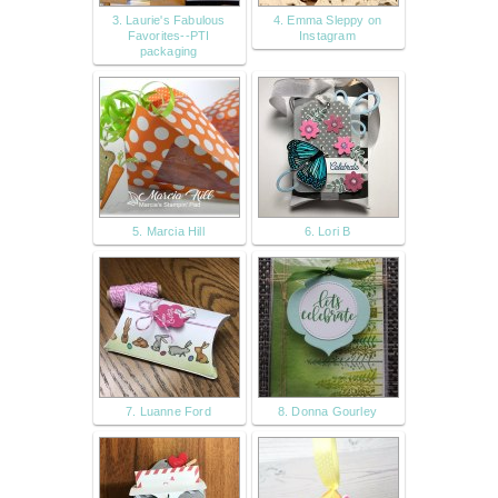
3. Laurie's Fabulous
4. Emma Sleppy on
Favorites--PTI
Instagram
packaging
5. Marcia Hill
6. Lori B
7. Luanne Ford
8. Donna Gourley