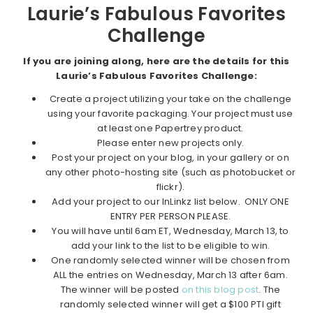
Laurie’s Fabulous Favorites
Challenge
If you are joining along, here are the details for this
Laurie’s Fabulous Favorites Challenge:
Create a project utilizing your take on the challenge
using your favorite packaging. Your project must use
at least one Papertrey product.
Please enter new projects only.
Post your project on your blog, in your gallery or on
any other photo-hosting site (such as photobucket or
flickr).
Add your project to our InLinkz list below. ONLY ONE
ENTRY PER PERSON PLEASE.
You will have until 6am ET, Wednesday, March 13, to
add your link to the list to be eligible to win.
One randomly selected winner will be chosen from
ALL the entries on Wednesday, March 13 after 6am.
The winner will be posted
on this blog post
. The
randomly selected winner will get a $100 PTI gift