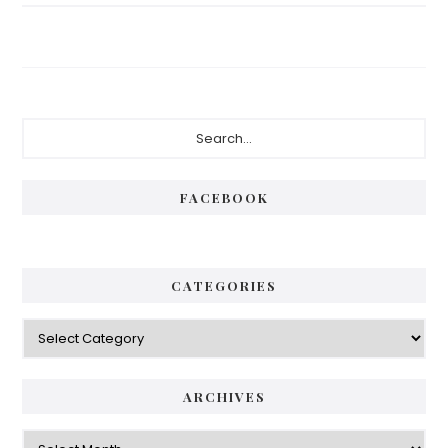
Primary
Search...
Sidebar
FACEBOOK
CATEGORIES
Categories
ARCHIVES
Archives