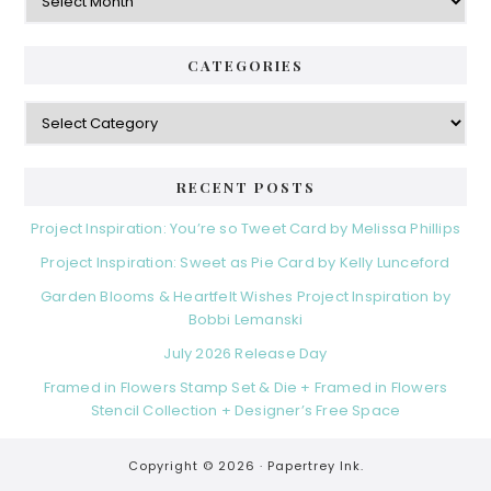
CATEGORIES
Categories
RECENT POSTS
Project Inspiration: You’re so Tweet Card by Melissa Phillips
Project Inspiration: Sweet as Pie Card by Kelly Lunceford
Garden Blooms & Heartfelt Wishes Project Inspiration by
Bobbi Lemanski
July 2026 Release Day
Framed in Flowers Stamp Set & Die + Framed in Flowers
Stencil Collection + Designer’s Free Space
Copyright © 2026 ·
Papertrey Ink.