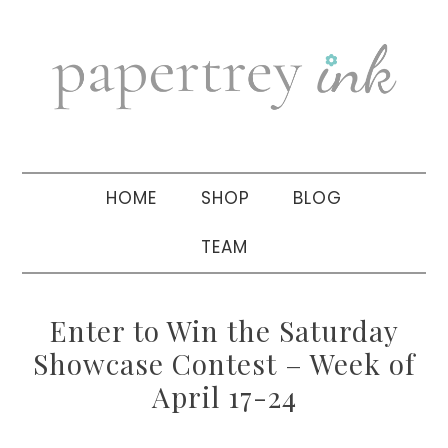
Skip
Skip
Skip
to
to
to
primary
main
primary
navigation
content
sidebar
HOME
SHOP
BLOG
TEAM
Enter to Win the Saturday
Showcase Contest – Week of
April 17-24