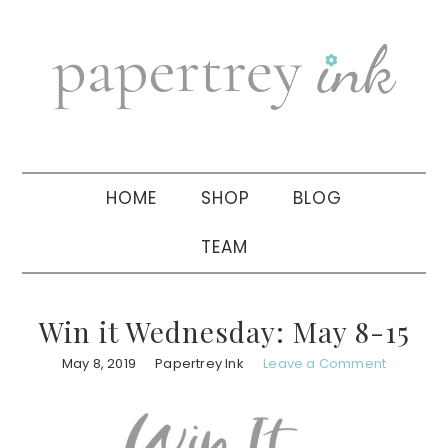
Skip
Skip
Skip
to
to
to
primary
main
primary
navigation
content
sidebar
HOME
SHOP
BLOG
TEAM
Win it Wednesday: May 8-15
May 8, 2019
Papertrey Ink
Leave a Comment