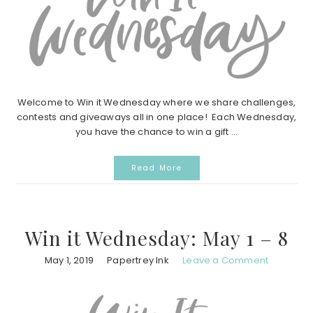
Welcome to Win it Wednesday where we share challenges,
contests and giveaways all in one place! Each Wednesday,
you have the chance to win a gift ...
Read More
Win it Wednesday: May 1 – 8
May 1, 2019
Papertrey Ink
Leave a Comment