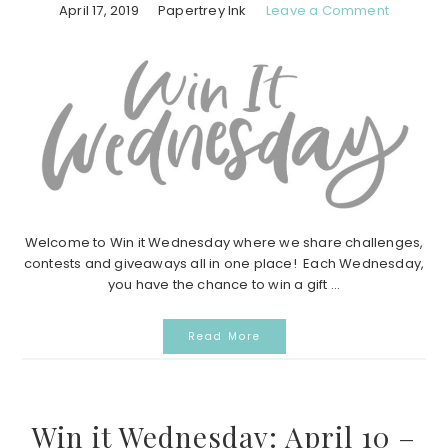
April 17, 2019
Papertrey Ink
Leave a Comment
Welcome to Win it Wednesday where we share challenges,
contests and giveaways all in one place! Each Wednesday,
you have the chance to win a gift ...
Read More
Win it Wednesday: April 10 –