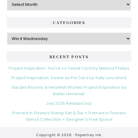
CATEGORIES
Categories
RECENT POSTS
Project Inspiration: You’re so Tweet Card by Melissa Phillips
Project Inspiration: Sweet as Pie Card by Kelly Lunceford
Garden Blooms & Heartfelt Wishes Project Inspiration by
Bobbi Lemanski
July 2026 Release Day
Framed in Flowers Stamp Set & Die + Framed in Flowers
Stencil Collection + Designer’s Free Space
Copyright © 2026 ·
Papertrey Ink.