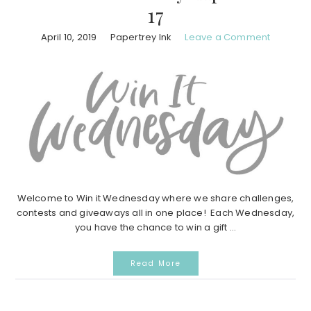
17
April 10, 2019
Papertrey Ink
Leave a Comment
Welcome to Win it Wednesday where we share challenges,
contests and giveaways all in one place! Each Wednesday,
you have the chance to win a gift ...
Read More