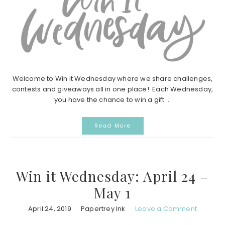
Welcome to Win it Wednesday where we share challenges,
contests and giveaways all in one place! Each Wednesday,
you have the chance to win a gift ...
Read More
Win it Wednesday: April 24 –
May 1
April 24, 2019
Papertrey Ink
Leave a Comment