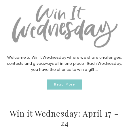
Welcome to Win it Wednesday where we share challenges,
contests and giveaways all in one place! Each Wednesday,
you have the chance to win a gift ...
Read More
Win it Wednesday: April 17 –
24