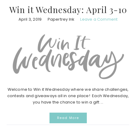
Win it Wednesday: April 3-10
April 3, 2019
Papertrey Ink
Leave a Comment
Welcome to Win it Wednesday where we share challenges,
contests and giveaways all in one place! Each Wednesday,
you have the chance to win a gift ...
Read More