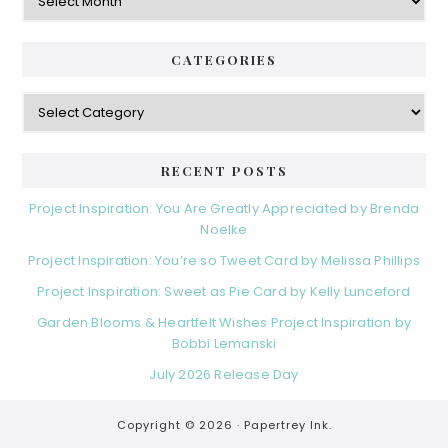
CATEGORIES
Categories
RECENT POSTS
Project Inspiration: You Are Greatly Appreciated by Brenda
Noelke
Project Inspiration: You’re so Tweet Card by Melissa Phillips
Project Inspiration: Sweet as Pie Card by Kelly Lunceford
Garden Blooms & Heartfelt Wishes Project Inspiration by
Bobbi Lemanski
July 2026 Release Day
Copyright © 2026 ·
Papertrey Ink.