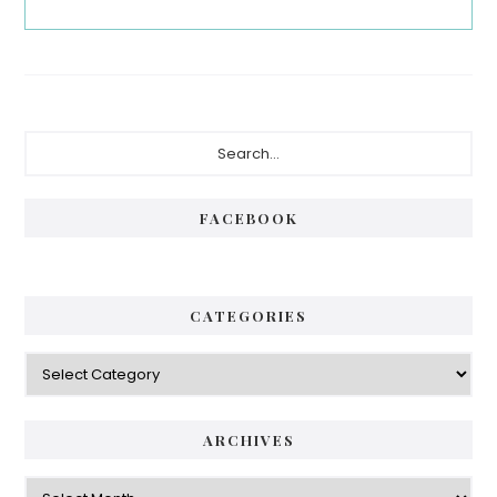
Primary
Search...
Sidebar
FACEBOOK
CATEGORIES
Categories
ARCHIVES
Archives