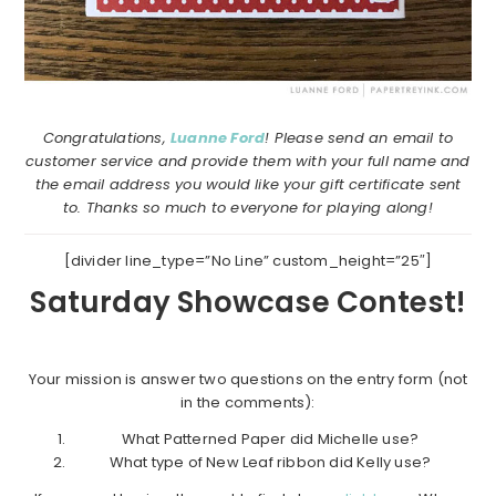
Congratulations,
Luanne Ford
! Please send an email to
customer service and provide them with your full name and
the email address you would like your gift certificate sent
to. Thanks so much to everyone for playing along!
[divider line_type=”No Line” custom_height=”25″]
Saturday Showcase Contest!
Your mission is answer two questions on the entry form (not
in the comments):
What Patterned Paper did Michelle use?
What type of New Leaf ribbon did Kelly use?