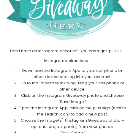
Don’t have an Instagram account? You can sign up
HERE.
Instagram instructions:
Download the Instagram App to your cell phone or
other device and log into your account.
Go to the Papertrey Ink blog using your cell phone or
other device.
Click on the Instagram Giveaway photo and choose
“Save Image.”
Open the Instagram App, click on the plus sign (next to
the search icon) to add a new post.
Choose the image(s) (Instagram Giveaway photo +
optional project photo) from your photos.
Click “Share.”