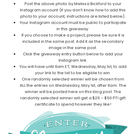
Post the above photo by Melissa Bickford to your
Instagram account (if you don’t know how to add this
photo to your account, instructions are listed below).
Your Instagram account must be public to participate
in this giveaway.
If you choose to make a project, please be sure it is
included in the same post. Add it as the secondary
image in the same post.
Click the giveaway entry button below to add your
Instagram link.
You will have until 6am ET, Wednesday, May 1st, to add
your link to the list to be eligible to win.
One randomly selected winner will be chosen from
ALL the entries on Wednesday, May 1st, after 6am. The
winner will be posted here on this blog post. The
randomly selected winner will get a $25 – $50 PTI gift
certificate to spend however they like!