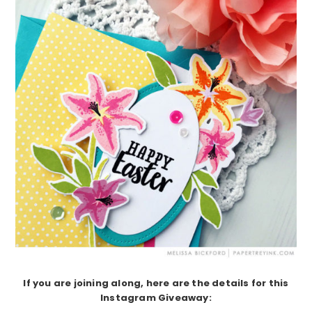
If you are joining along, here are the details for this
Instagram Giveaway: