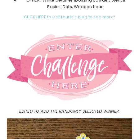
OTHER: White detail embossing powder, Stencil
Basics: Dots, Wooden heart
CLICK HERE to visit Laurie’s blog to see more!
EDITED TO ADD THE RANDOMLY SELECTED WINNER: