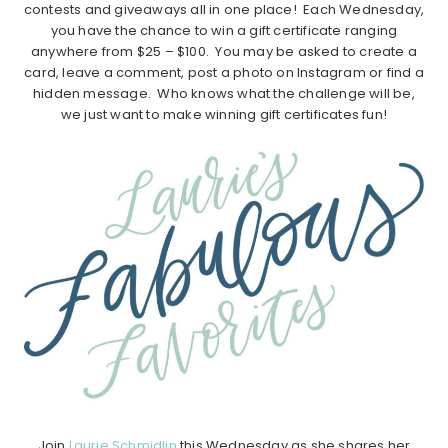
contests and giveaways all in one place! Each Wednesday,
you have the chance to win a gift certificate ranging
anywhere from $25 – $100. You may be asked to create a
card, leave a comment, post a photo on Instagram or find a
hidden message. Who knows what the challenge will be,
we just want to make winning gift certificates fun!
Join
Laurie Schmidlin
this Wednesday as she shares her