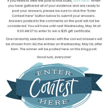
If you need to view the post to find clues,
click here
. When
you have gathered all of your evidence and are ready to
post your answers, please be sure to click the “Enter
Contest Here” button below to submit your answers.
Answers posted to the comments on this post will not be
considered. You will have until next Wednesday, May 1st at
6:00 AM ET to enter to win a $25 gift certificate.
One randomly selected winner with the correct answers will
be chosen from ALL the entries on Wednesday, May 1st, after
6am. The winner will be posted here on this blog post.
Good luck, everyone!