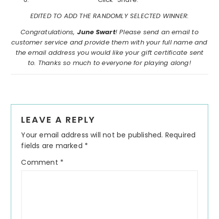
EDITED TO ADD THE RANDOMLY SELECTED WINNER:
Congratulations,
June Swart
! Please send an email to
customer service and provide them with your full name and
the email address you would like your gift certificate sent
to. Thanks so much to everyone for playing along!
Reader
LEAVE A REPLY
Interactions
Your email address will not be published.
Required
fields are marked
*
Comment
*