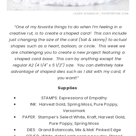
“One of my favorite things to do when I’m feeling in a
creative rut, is to create a shaped card! This can include
just changing the size of the card (tall & skinny) to actual
shapes such as a heart, balloon, or circle. This week we
are challenging you to create a new project featuring a
shaped card base. This can by anything except the
regular A2 (4 1/4″ x 5 1/2″) size. You can definitely take
advantage of shaped dies such as I did with my card, if
you want!”
Supplies
:
STAMPS: Expressions of Empathy
INK: Harvest Gold, Spring Moss, Pure Poppy,
Versamark
PAPER: Stamper’s Select White, Kraft, Harvest Gold,
Pure Poppy, Spring Moss
DIES: Grand Botanicals, Mix & Mat: Pinked Edge