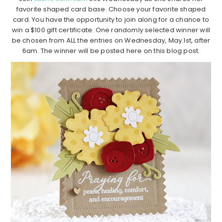
favorite shaped card base. Choose your favorite shaped
card. You have the opportunity to join along for a chance to
win a $100 gift certificate. One randomly selected winner will
be chosen from ALL the entries on Wednesday, May 1st, after
6am. The winner will be posted here on this blog post.