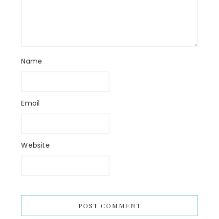
Name
Email
Website