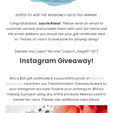
EDITED TO ADD THE RANDOMLY SELECTED WINNER:
Congratulations,
Laurie Black
! Please send an email to
customer service and provide them with your full name and
the email address you would like your gift certificate sent
to. Thanks so much to everyone for playing along!
[divider line_type=”No Line” custom_height=”25″]
Instagram Giveaway!
Win a $25 gift certificate if you post this photo of
Melissa
Bickford’s
card from our Transformation Tuesday feature to
your Instagram account. Double your winnings to $50 by
making a project using any of the products Melissa used to
create her card. Please see additional rules below.