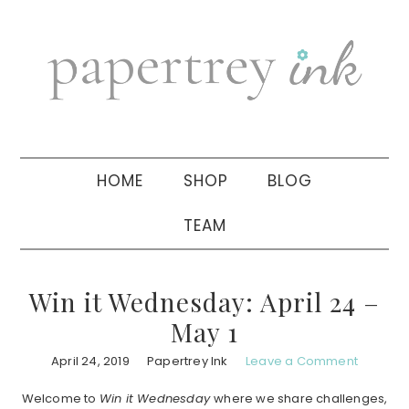
Skip
Skip
Skip
to
to
to
primary
main
primary
navigation
content
sidebar
HOME
SHOP
BLOG
TEAM
Win it Wednesday: April 24 –
May 1
April 24, 2019
Papertrey Ink
Leave a Comment
Welcome to
Win it Wednesday
where we share challenges,