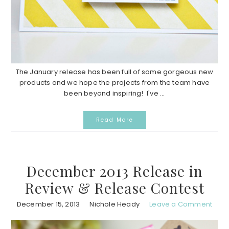
The January release has been full of some gorgeous new
products and we hope the projects from the team have
been beyond inspiring! I've ...
Read More
December 2013 Release in
Review & Release Contest
December 15, 2013
Nichole Heady
Leave a Comment