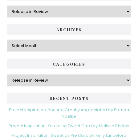
Categories
ARCHIVES
Archives
CATEGORIES
Categories
RECENT POSTS
Project Inspiration: You Are Greatly Appreciated by Brenda
Noelke
Project Inspiration: You’re so Tweet Card by Melissa Phillips
Project Inspiration: Sweet as Pie Card by Kelly Lunceford