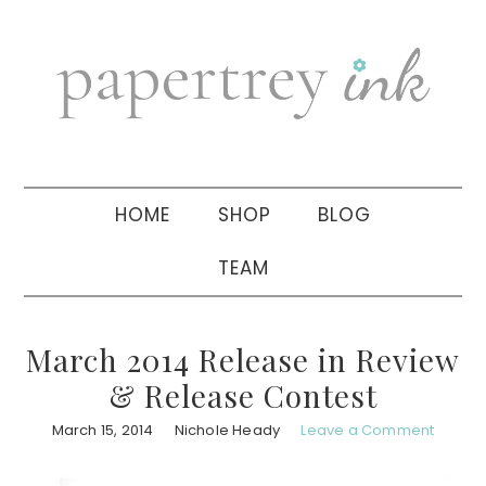
Skip
Skip
Skip
to
to
to
primary
main
primary
navigation
content
sidebar
HOME
SHOP
BLOG
TEAM
March 2014 Release in Review
& Release Contest
March 15, 2014
Nichole Heady
Leave a Comment