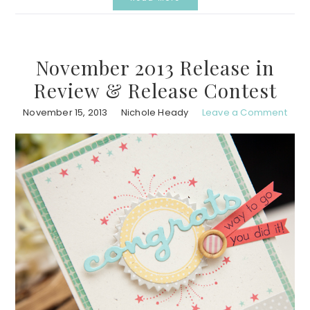
November 2013 Release in
Review & Release Contest
November 15, 2013
Nichole Heady
Leave a Comment