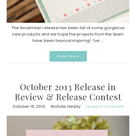
The November release has been full of some gorgeous
new products and we hope the projects from the team
have been beyond inspiring! I've ...
Read More
October 2013 Release in
Review & Release Contest
October 15, 2013
Nichole Heady
Leave a Comment