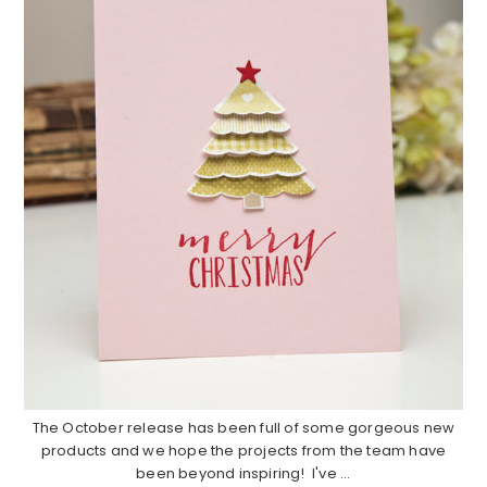
The October release has been full of some gorgeous new
products and we hope the projects from the team have
been beyond inspiring! I've ...