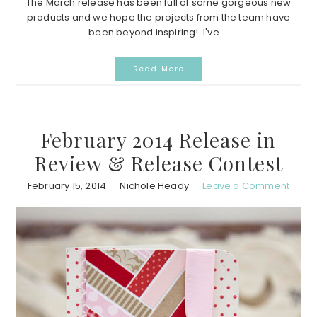
The March release has been full of some gorgeous new
products and we hope the projects from the team have
been beyond inspiring! I've ...
Read More
February 2014 Release in
Review & Release Contest
February 15, 2014
Nichole Heady
Leave a Comment