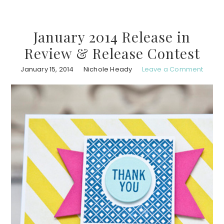
January 2014 Release in
Review & Release Contest
January 15, 2014
Nichole Heady
Leave a Comment