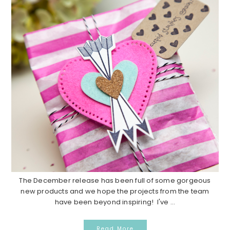
The December release has been full of some gorgeous
new products and we hope the projects from the team
have been beyond inspiring! I've ...
Read More