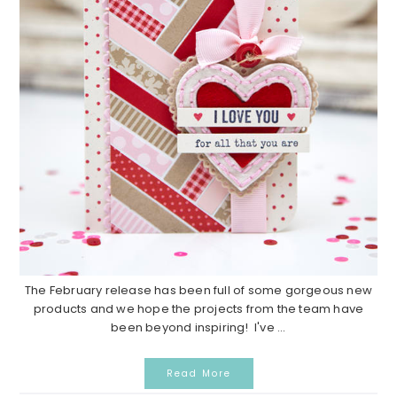
The February release has been full of some gorgeous new
products and we hope the projects from the team have
been beyond inspiring! I've ...
Read More