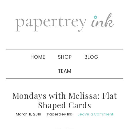
Skip
Skip
Skip
to
to
to
primary
main
primary
navigation
content
sidebar
HOME
SHOP
BLOG
TEAM
Mondays with Melissa: Flat
Shaped Cards
March 11, 2019
Papertrey Ink
Leave a Comment