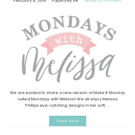
February 4, 2019
Papertrey Ink
Leave a Comment
We are excited to share a new version of Make It Monday
called Mondays with Melissa! We all enjoy Melissa
Phillips eye-catching designs in her soft, ...
Read More