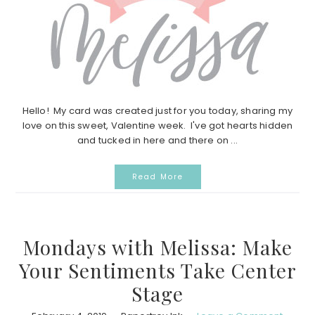
Hello! My card was created just for you today, sharing my
love on this sweet, Valentine week. I've got hearts hidden
and tucked in here and there on ...
Read More
Mondays with Melissa: Make
Your Sentiments Take Center
Stage