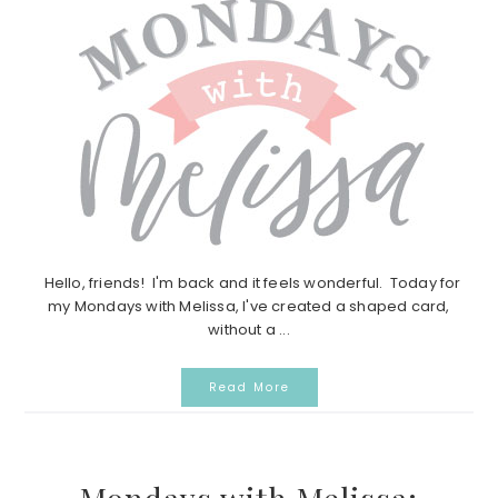
Hello, friends! I'm back and it feels wonderful. Today for
my Mondays with Melissa, I've created a shaped card,
without a ...
Read More