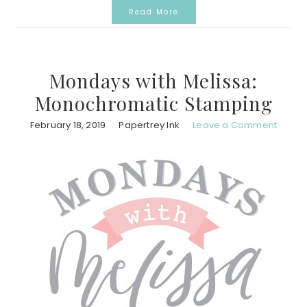
Read More
Mondays with Melissa:
Monochromatic Stamping
February 18, 2019
Papertrey Ink
Leave a Comment