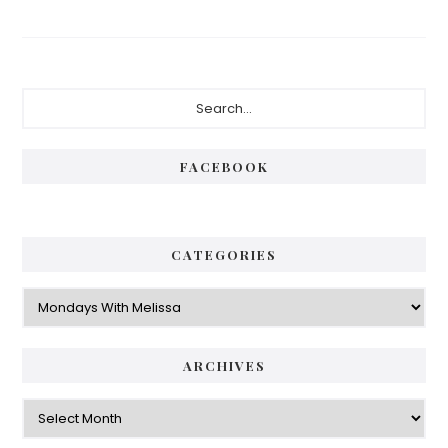
Primary
Search...
Sidebar
FACEBOOK
CATEGORIES
Categories
ARCHIVES
Archives