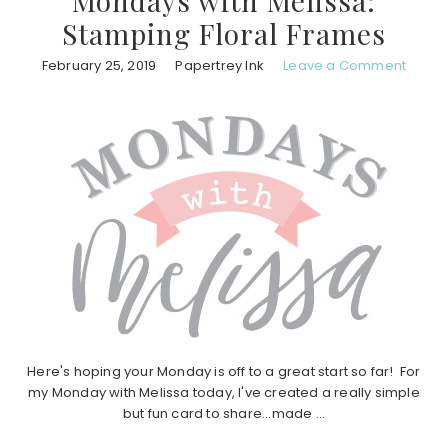
Mondays with Melissa:
Stamping Floral Frames
February 25, 2019
Papertrey Ink
Leave a Comment
Here's hoping your Monday is off to a great start so far! For
my Monday with Melissa today, I've created a really simple
but fun card to share...made ...