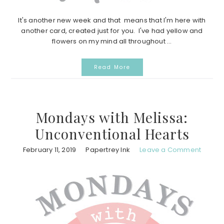
It's another new week and that means that I'm here with
another card, created just for you. I've had yellow and
flowers on my mind all throughout ...
Read More
Mondays with Melissa:
Unconventional Hearts
February 11, 2019
Papertrey Ink
Leave a Comment