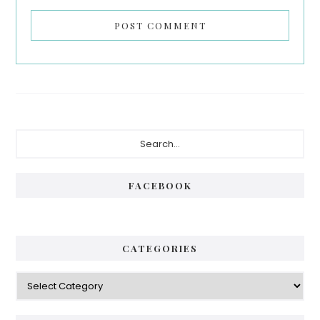
Primary
Search...
Sidebar
FACEBOOK
CATEGORIES
Categories