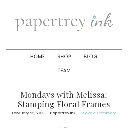
Skip
Skip
Skip
to
to
to
primary
main
primary
navigation
content
sidebar
HOME
SHOP
BLOG
TEAM
Mondays with Melissa:
Stamping Floral Frames
February 25, 2019
Papertrey Ink
Leave a Comment