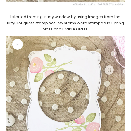
I started framing in my window by using images from the
Bitty Bouquets stamp set. My stems were stamped in Spring
Moss and Prairie Grass.