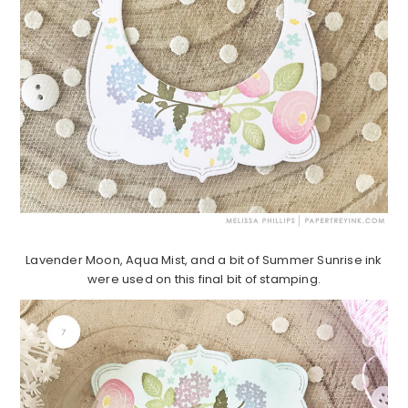
Lavender Moon, Aqua Mist, and a bit of Summer Sunrise ink
were used on this final bit of stamping.