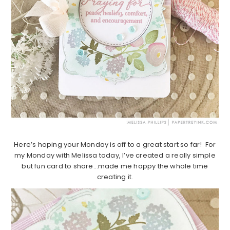
Here’s hoping your Monday is off to a great start so far! For
my Monday with Melissa today, I’ve created a really simple
but fun card to share…made me happy the whole time
creating it.