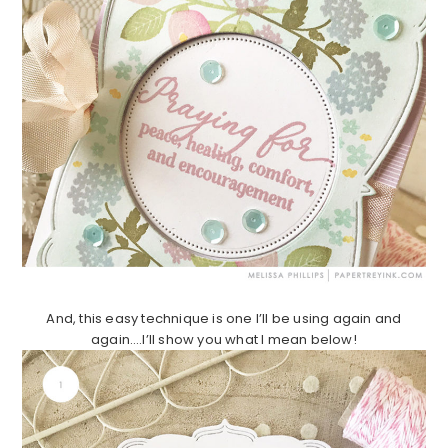
And, this easy technique is one I’ll be using again and
again….I’ll show you what I mean below!