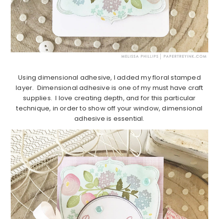
Using dimensional adhesive, I added my floral stamped
layer. Dimensional adhesive is one of my must have craft
supplies. I love creating depth, and for this particular
technique, in order to show off your window, dimensional
adhesive is essential.