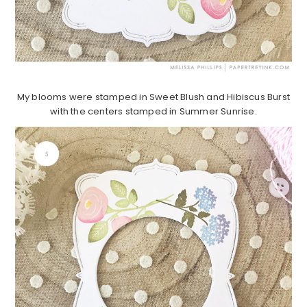
My blooms were stamped in Sweet Blush and Hibiscus Burst
with the centers stamped in Summer Sunrise.