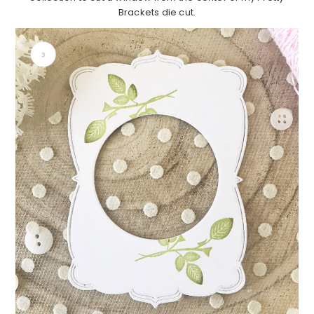
Brackets die cut.