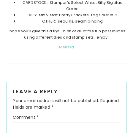
CARDSTOCK: Stamper’s Select White, Bitty Big Lilac
Grace
DIES: Mix & Mat: Pretty Brackets, Tag Sale: #12
OTHER: sequins, seam binding
I hope you’ll give this a try! Think of all of the fun possibilities
using different dies and stamp sets…enjoy!
Melissa
Reader
LEAVE A REPLY
Interactions
Your email address will not be published.
Required
fields are marked
*
Comment
*