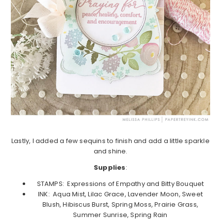
Lastly, I added a few sequins to finish and add a little sparkle
and shine.
Supplies
:
STAMPS: Expressions of Empathy and Bitty Bouquet
INK: Aqua Mist, Lilac Grace, Lavender Moon, Sweet
Blush, Hibiscus Burst, Spring Moss, Prairie Grass,
Summer Sunrise, Spring Rain