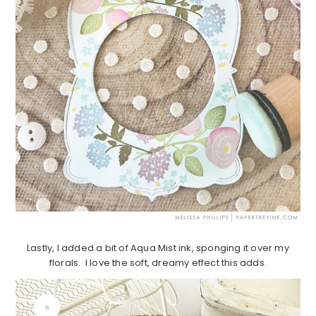
Lastly, I added a bit of Aqua Mist ink, sponging it over my
florals. I love the soft, dreamy effect this adds.