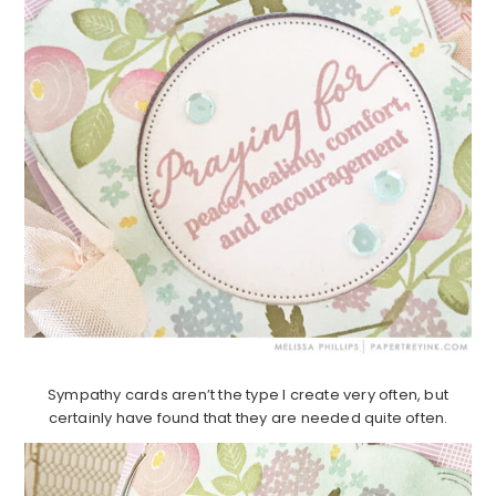
Sympathy cards aren’t the type I create very often, but
certainly have found that they are needed quite often.