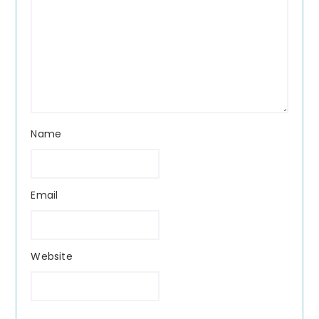
Name
Email
Website