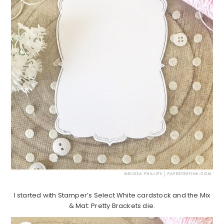
I started with Stamper’s Select White cardstock and the Mix
& Mat: Pretty Brackets die.