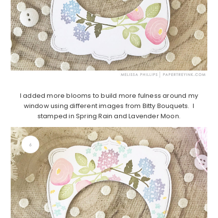
I added more blooms to build more fulness around my
window using different images from Bitty Bouquets. I
stamped in Spring Rain and Lavender Moon.