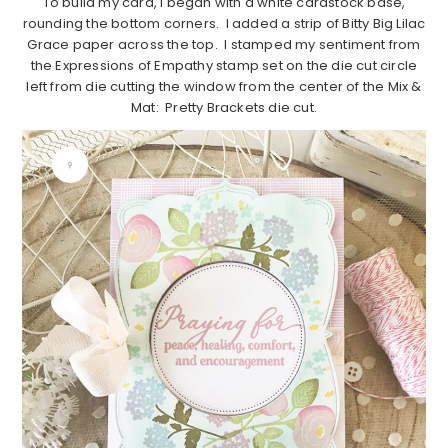
To build my card, I began with a white cardstock base,
rounding the bottom corners. I added a strip of Bitty Big Lilac
Grace paper across the top. I stamped my sentiment from
the Expressions of Empathy stamp set on the die cut circle
left from die cutting the window from the center of the Mix &
Mat: Pretty Brackets die cut.