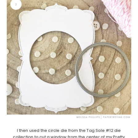
I then used the circle die from the Tag Sale #12 die
collection to cut a window from the center of my Pretty