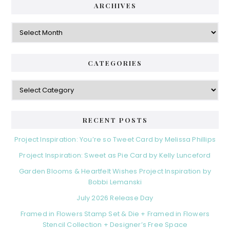
ARCHIVES
Archives
CATEGORIES
Categories
RECENT POSTS
Project Inspiration: You’re so Tweet Card by Melissa Phillips
Project Inspiration: Sweet as Pie Card by Kelly Lunceford
Garden Blooms & Heartfelt Wishes Project Inspiration by
Bobbi Lemanski
July 2026 Release Day
Framed in Flowers Stamp Set & Die + Framed in Flowers
Stencil Collection + Designer’s Free Space